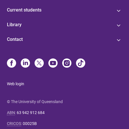
Current students
Library
Contact
Web login
© The University of Queensland
ABN
:
63 942 912 684
CRICOS
:
00025B