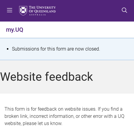
S
S
S
k
k
k
i
i
i
p
p
p
my.UQ
t
t
t
o
o
o
m
c
f
S
Submissions for this form are now closed.
e
o
o
t
n
n
o
u
t
t
a
Website feedback
e
e
t
n
r
t
u
s
This form is for feedback on website issues. If you find a
broken link, incorrect information, or other error with a UQ
m
website, please let us know.
e