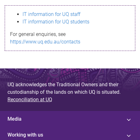
s
IT information for UQ staff
s
IT information for UQ students
a
For general enquiries, see
g
https://www.uq.edu.au/contacts
e
UQ acknowledges the Traditional Owners and their
custodianship of the lands on which UQ is situated.
Reconciliation at UQ
Media
Working with us