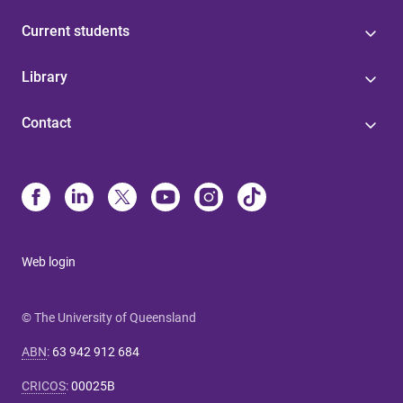
Current students
Library
Contact
Web login
© The University of Queensland
ABN
:
63 942 912 684
CRICOS
:
00025B