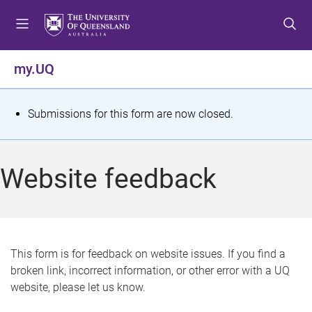
S
S
S
k
k
k
i
i
i
p
p
p
my.UQ
t
t
t
o
o
o
m
c
f
S
Submissions for this form are now closed.
e
o
o
t
n
n
o
u
t
t
a
Website feedback
e
e
t
n
r
t
u
s
This form is for feedback on website issues. If you find a
broken link, incorrect information, or other error with a UQ
m
website, please let us know.
e