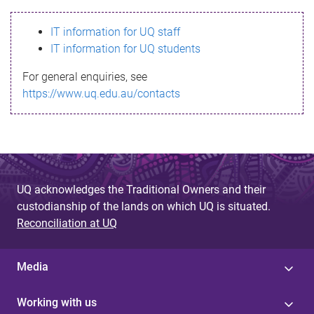
s
IT information for UQ staff
s
IT information for UQ students
a
For general enquiries, see
g
https://www.uq.edu.au/contacts
e
UQ acknowledges the Traditional Owners and their
custodianship of the lands on which UQ is situated.
Reconciliation at UQ
Media
Working with us