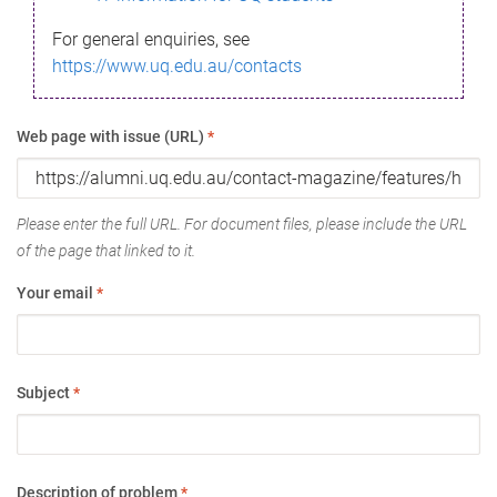
For general enquiries, see
https://www.uq.edu.au/contacts
Web page with issue (URL)
*
Please enter the full URL. For document files, please include the URL
of the page that linked to it.
Your email
*
Subject
*
Description of problem
*