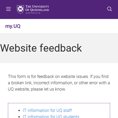
S
S
S
k
k
k
i
i
i
p
p
p
my.UQ
t
t
t
o
o
o
m
c
f
Website feedback
e
o
o
n
n
o
u
t
t
e
e
n
r
This form is for feedback on website issues. If you find
t
a broken link, incorrect information, or other error with a
UQ website, please let us know.
IT information for UQ staff
IT information for UQ students