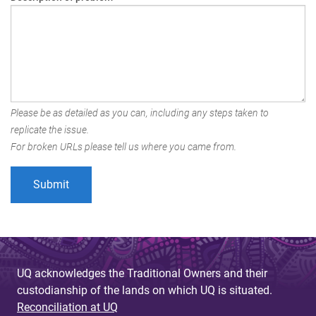
Please be as detailed as you can, including any steps taken to
replicate the issue.
For broken URLs please tell us where you came from.
UQ acknowledges the Traditional Owners and their
custodianship of the lands on which UQ is situated.
Reconciliation at UQ