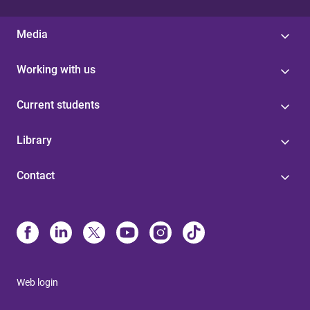
Media
Working with us
Current students
Library
Contact
Web login