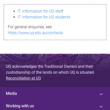
s
IT information for UQ staff
s
IT information for UQ students
a
For general enquiries, see
g
https://www.uq.edu.au/contacts
e
UQ acknowledges the Traditional Owners and their
custodianship of the lands on which UQ is situated.
Reconciliation at UQ
Media
Working with us