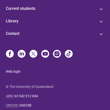
Current students
Library
Contact
Web login
© The University of Queensland
ABN
:
63 942 912 684
CRICOS
:
00025B