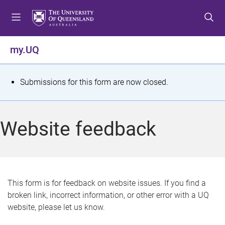
S
S
S
k
k
k
i
i
i
p
p
p
my.UQ
t
t
t
o
o
o
m
c
f
S
Submissions for this form are now closed.
e
o
o
t
n
n
o
u
t
t
a
Website feedback
e
e
t
n
r
t
u
s
This form is for feedback on website issues. If you find a
broken link, incorrect information, or other error with a UQ
m
website, please let us know.
e