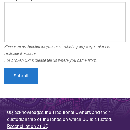
Please be as detailed as you can, including any steps taken to
replicate the issue.
For broken URLs please tell us where you came from.
UQ acknowledges the Traditional Owners and their
custodianship of the lands on which UQ is situated.
Reconciliation at UQ