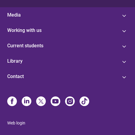
Media
Working with us
Current students
Library
Contact
Web login