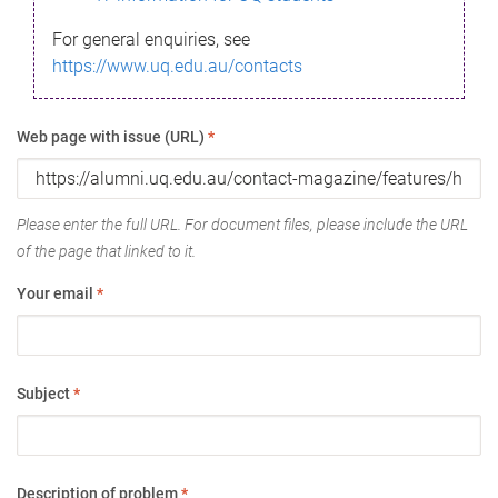
For general enquiries, see
https://www.uq.edu.au/contacts
Web page with issue (URL)
*
Please enter the full URL. For document files, please include the URL
of the page that linked to it.
Your email
*
Subject
*
Description of problem
*