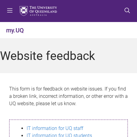
S
S
S
k
k
k
i
i
i
p
p
p
my.UQ
t
t
t
o
o
o
m
c
f
Website feedback
e
o
o
n
n
o
u
t
t
e
e
n
r
This form is for feedback on website issues. If you find
t
a broken link, incorrect information, or other error with a
UQ website, please let us know.
IT information for UQ staff
IT information for UQ students