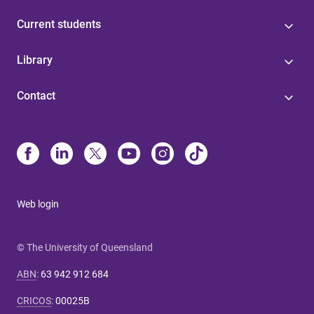
Current students
Library
Contact
Web login
© The University of Queensland
ABN
:
63 942 912 684
CRICOS
:
00025B