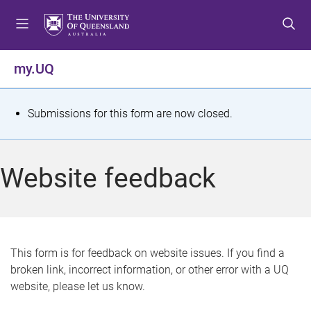
S
S
S
k
k
k
i
i
i
p
p
p
my.UQ
t
t
t
o
o
o
m
c
f
S
Submissions for this form are now closed.
e
o
o
t
n
n
o
u
t
t
a
Website feedback
e
e
t
n
r
t
u
s
This form is for feedback on website issues. If you find a
broken link, incorrect information, or other error with a UQ
m
website, please let us know.
e