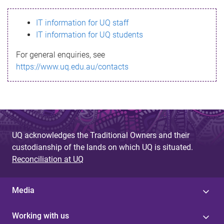
s
IT information for UQ staff
s
IT information for UQ students
a
For general enquiries, see
g
https://www.uq.edu.au/contacts
e
UQ acknowledges the Traditional Owners and their
custodianship of the lands on which UQ is situated.
Reconciliation at UQ
Media
Working with us