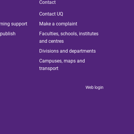
Contact
Contact UQ
rning support
Make a complaint
publish
Faculties, schools, institutes
and centres
Divisions and departments
Campuses, maps and
transport
Web login