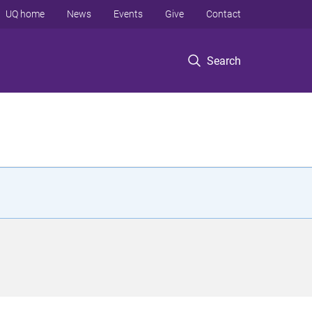
UQ home
News
Events
Give
Contact
Search