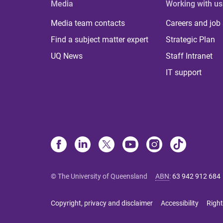
Media
Working with us
Media team contacts
Careers and job
Find a subject matter expert
Strategic Plan
UQ News
Staff Intranet
IT support
© The University of Queensland
ABN
:
63 942 912 684
Copyright, privacy and disclaimer
Accessibility
Right