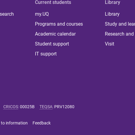
Current students
Library
 search
my.UQ
Library
Programs and courses
Study and lea
Academic calendar
Research and 
Student support
Visit
IT support
CRICOS
:
00025B
TEQSA
:
PRV12080
 to information
Feedback