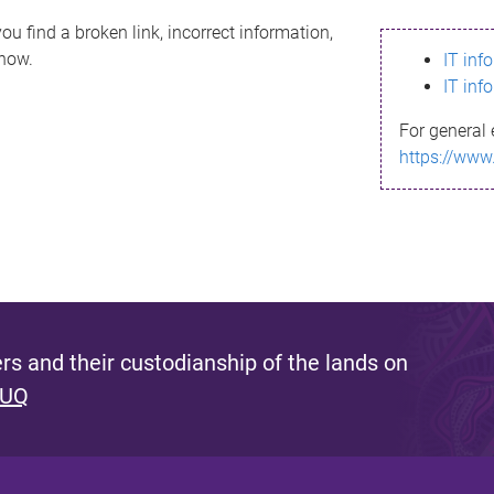
ou find a broken link, incorrect information,
know.
IT inf
IT inf
For general 
https://www
s and their custodianship of the lands on
 UQ