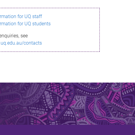
ormation for UQ staff
ormation for UQ students
enquiries, see
.uq.edu.au/contacts