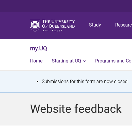
Study
Resear
my.UQ
Home
Starting at UQ
Programs and Co
S
Submissions for this form are now closed.
t
a
Website feedback
t
u