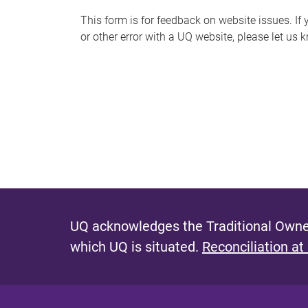
s
This form is for feedback on website issues. If y
or other error with a UQ website, please let us 
m
e
s
s
a
g
e
UQ acknowledges the Traditional Owner
which UQ is situated.
Reconciliation at