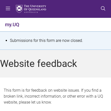
S
S
S
k
k
k
i
i
i
p
p
p
my.UQ
t
t
t
o
o
o
m
c
f
S
Submissions for this form are now closed.
e
o
o
t
n
n
o
u
t
t
a
Website feedback
e
e
t
n
r
t
u
s
This form is for feedback on website issues. If you find a
broken link, incorrect information, or other error with a UQ
m
website, please let us know.
e