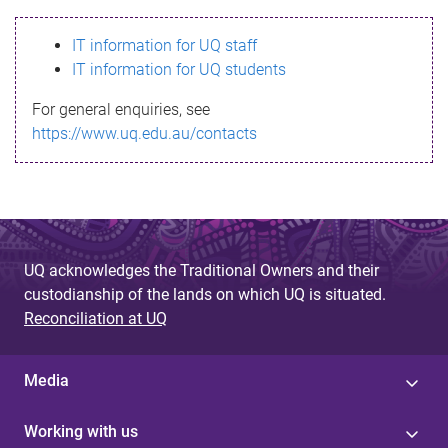
s
IT information for UQ staff
s
IT information for UQ students
a
For general enquiries, see
g
https://www.uq.edu.au/contacts
e
UQ acknowledges the Traditional Owners and their
custodianship of the lands on which UQ is situated.
Reconciliation at UQ
Media
Working with us