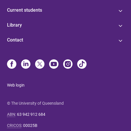
Current students
Library
Contact
Web login
© The University of Queensland
ABN
:
63 942 912 684
CRICOS
:
00025B