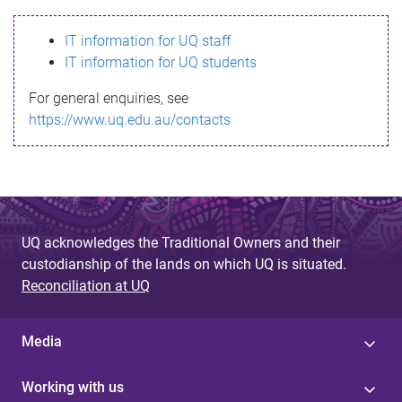
s
IT information for UQ staff
s
IT information for UQ students
a
For general enquiries, see
g
https://www.uq.edu.au/contacts
e
UQ acknowledges the Traditional Owners and their
custodianship of the lands on which UQ is situated.
Reconciliation at UQ
Media
Working with us