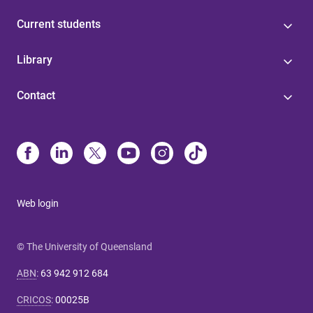
Current students
Library
Contact
Web login
© The University of Queensland
ABN
:
63 942 912 684
CRICOS
:
00025B