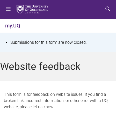
S
S
S
k
k
k
i
i
i
p
p
p
my.UQ
t
t
t
o
o
o
m
c
f
S
Submissions for this form are now closed.
e
o
o
t
n
n
o
u
t
t
a
Website feedback
e
e
t
n
r
t
u
s
This form is for feedback on website issues. If you find a
broken link, incorrect information, or other error with a UQ
m
website, please let us know.
e