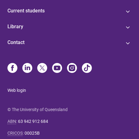
Current students
Library
Contact
Web login
© The University of Queensland
ABN
:
63 942 912 684
CRICOS
:
00025B