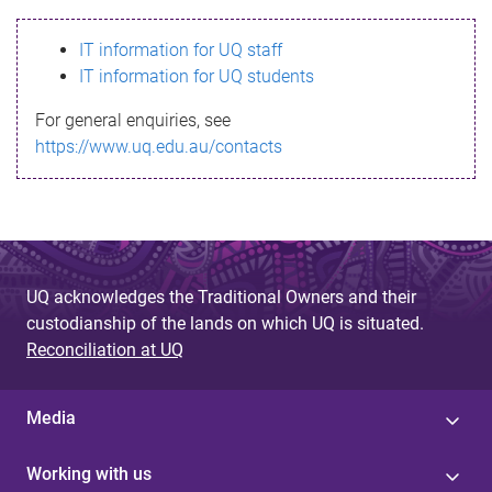
s
IT information for UQ staff
s
IT information for UQ students
a
For general enquiries, see
g
https://www.uq.edu.au/contacts
e
UQ acknowledges the Traditional Owners and their
custodianship of the lands on which UQ is situated.
Reconciliation at UQ
Media
Working with us