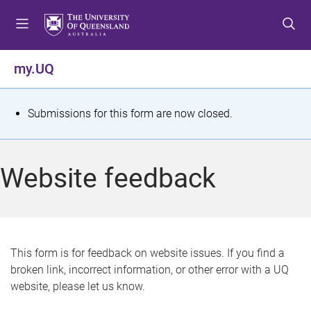
S
S
S
k
k
k
i
i
i
p
p
p
my.UQ
t
t
t
o
o
o
m
c
f
S
Submissions for this form are now closed.
e
o
o
t
n
n
o
u
t
t
a
Website feedback
e
e
t
n
r
t
u
s
This form is for feedback on website issues. If you find a
broken link, incorrect information, or other error with a UQ
m
website, please let us know.
e