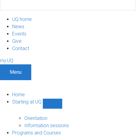
UQ home
News
Events
Give
Contact
my.UQ
Menu
Home
Starting at UQ
Show
Starting
at
Orientation
UQ
Information sessions
sub-
Programs and Courses
navigation