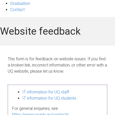
Graduation
Contact
Website feedback
This form is for feedback on website issues. If you find
a broken link, incorrect information, or other error with a
UQ website, please let us know.
IT information for UQ staff
IT information for UQ students
For general enquiries, see
https://www.uq.edu.au/contacts