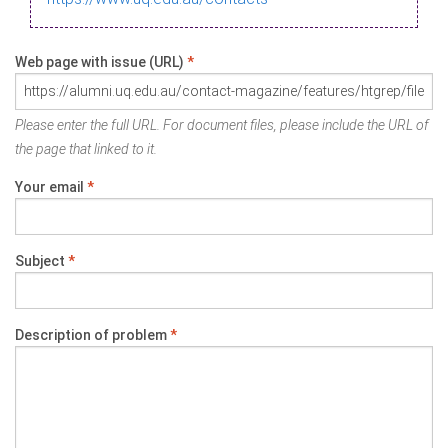
Web page with issue (URL)
*
Please enter the full URL. For document files, please include the URL of
the page that linked to it.
Your email
*
Subject
*
Description of problem
*