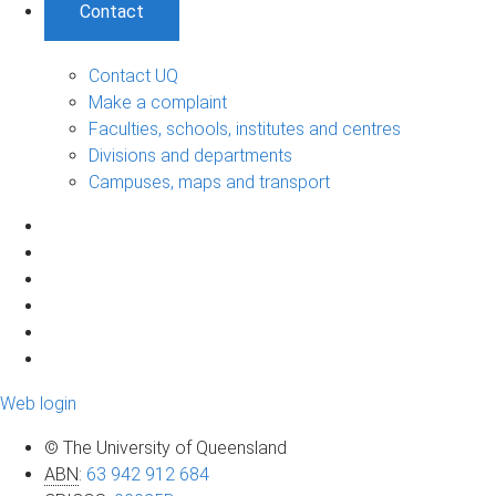
Contact
Contact UQ
Make a complaint
Faculties, schools, institutes and centres
Divisions and departments
Campuses, maps and transport
Web login
© The University of Queensland
ABN
:
63 942 912 684