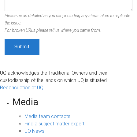
Please be as detailed as you can, including any steps taken to replicate
the issue.
For broken URLs please tell us where you came from.
UQ acknowledges the Traditional Owners and their
custodianship of the lands on which UQ is situated.
Reconciliation at UQ
Media
Media team contacts
Find a subject matter expert
UQ News