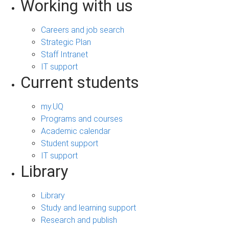
Working with us
Careers and job search
Strategic Plan
Staff Intranet
IT support
Current students
my.UQ
Programs and courses
Academic calendar
Student support
IT support
Library
Library
Study and learning support
Research and publish