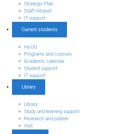
Strategic Plan
Staff Intranet
IT support
Current students
my.UQ
Programs and courses
Academic calendar
Student support
IT support
Library
Library
Study and learning support
Research and publish
Visit