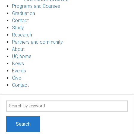
Programs and Courses
Graduation
Contact
Study
Research
Partners and community
About
UQ home
News
Events
Give
Contact
Search
term