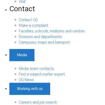
Visit
Contact
Contact UQ
Make a complaint
Faculties, schools, institutes and centres
Divisions and departments
Campuses, maps and transport
Media
Media team contacts
Find a subject matter expert
UQ News
Working with us
Careers and job search