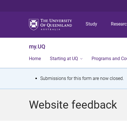
Study
Resear
my.UQ
Home
Starting at UQ
Programs and Co
S
Submissions for this form are now closed.
t
a
Website feedback
t
u