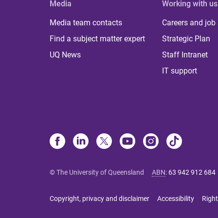
Media
Working with us
Media team contacts
Careers and job
Find a subject matter expert
Strategic Plan
UQ News
Staff Intranet
IT support
© The University of Queensland
ABN
:
63 942 912 684
Copyright, privacy and disclaimer
Accessibility
Right