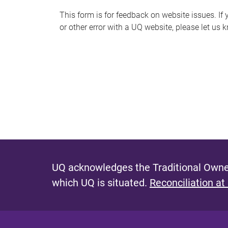
s
This form is for feedback on website issues. If y
or other error with a UQ website, please let us 
m
e
s
s
a
g
e
UQ acknowledges the Traditional Owner
which UQ is situated.
Reconciliation at