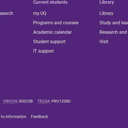
Current students
Library
 search
my.UQ
Library
Programs and courses
Study and lea
Academic calendar
Research and 
Student support
Visit
IT support
CRICOS
:
00025B
TEQSA
:
PRV12080
 to information
Feedback