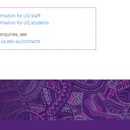
ormation for UQ staff
ormation for UQ students
enquiries, see
.uq.edu.au/contacts