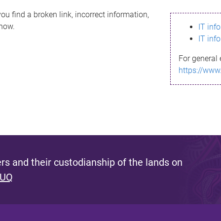
ou find a broken link, incorrect information,
know.
IT inf
IT inf
For general 
https://www
s and their custodianship of the lands on
 UQ