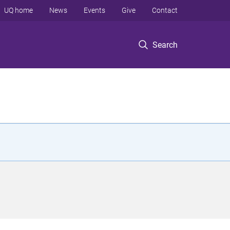
UQ home
News
Events
Give
Contact
Search