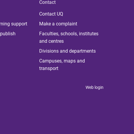
Contact
Contact UQ
rning support
Make a complaint
publish
Faculties, schools, institutes
and centres
Divisions and departments
Campuses, maps and
transport
Web login