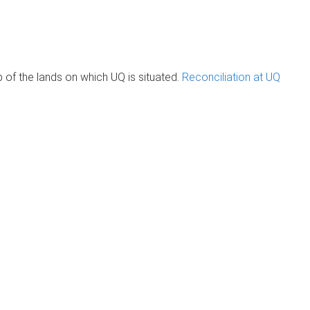
of the lands on which UQ is situated.
Reconciliation at UQ