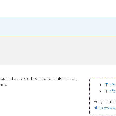
ou find a broken link, incorrect information,
know.
IT inf
IT inf
For general 
https://www