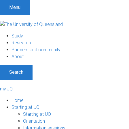
Menu
Study
Research
Partners and community
About
Search
my.UQ
Home
Starting at UQ
Starting at UQ
Orientation
Information sessions