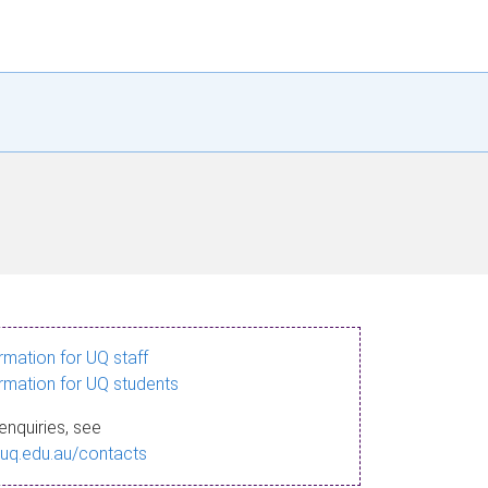
ormation for UQ staff
ormation for UQ students
enquiries, see
.uq.edu.au/contacts