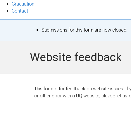
Graduation
Contact
S
Submissions for this form are now closed.
t
a
Website feedback
t
u
s
This form is for feedback on website issues. If y
or other error with a UQ website, please let us 
m
e
s