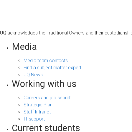
s
a
g
e
UQ acknowledges the Traditional Owners and their custodianship 
Media
Media team contacts
Find a subject matter expert
UQ News
Working with us
Careers and job search
Strategic Plan
Staff Intranet
IT support
Current students