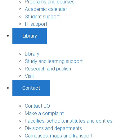
Programs and courses
Academic calendar
Student support
IT support
Library
Library
Study and learning support
Research and publish
Visit
Contact
Contact UQ
Make a complaint
Faculties, schools, institutes and centres
Divisions and departments
Campuses, maps and transport