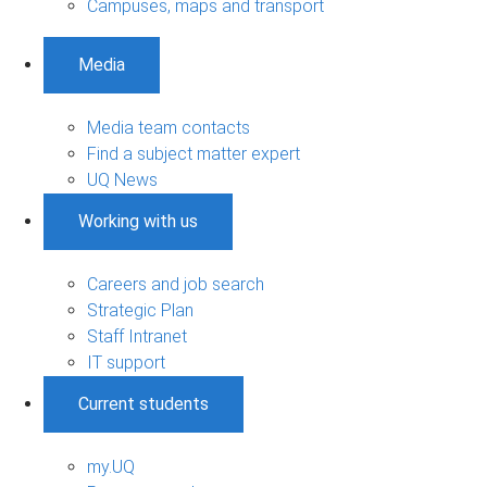
Campuses, maps and transport
Media
Media team contacts
Find a subject matter expert
UQ News
Working with us
Careers and job search
Strategic Plan
Staff Intranet
IT support
Current students
my.UQ