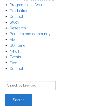
Programs and Courses
Graduation
Contact
Study
Research
Partners and community
About
UQ home
News
Events
Give
Contact
Search
term