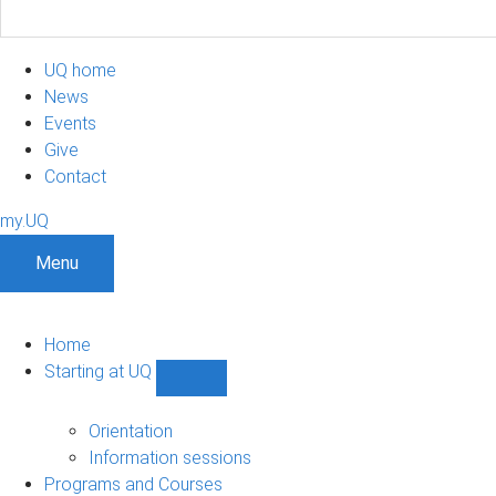
UQ home
News
Events
Give
Contact
my.UQ
Menu
Home
Starting at UQ
Show
Starting
at
Orientation
UQ
Information sessions
sub-
Programs and Courses
navigation