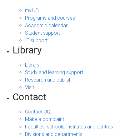
my.UQ
Programs and courses
Academic calendar
Student support
IT support
Library
Library
Study and learning support
Research and publish
Visit
Contact
Contact UQ
Make a complaint
Faculties, schools, institutes and centres
Divisions and departments