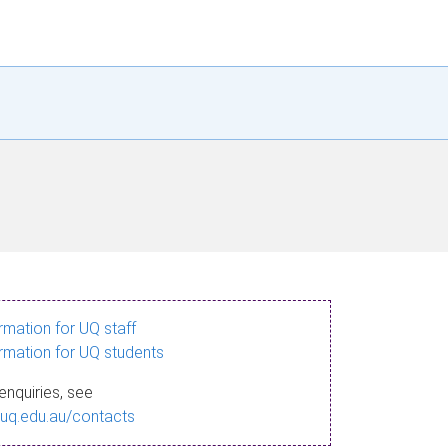
ormation for UQ staff
ormation for UQ students
enquiries, see
.uq.edu.au/contacts