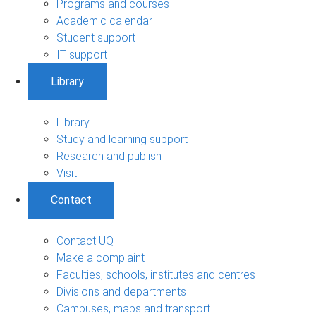
Programs and courses
Academic calendar
Student support
IT support
Library
Library
Study and learning support
Research and publish
Visit
Contact
Contact UQ
Make a complaint
Faculties, schools, institutes and centres
Divisions and departments
Campuses, maps and transport