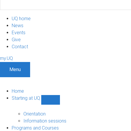
UQ home
News
Events
Give
Contact
my.UQ
Menu
Home
Starting at UQ
Show
Starting
at
Orientation
UQ
Information sessions
sub-
Programs and Courses
navigation