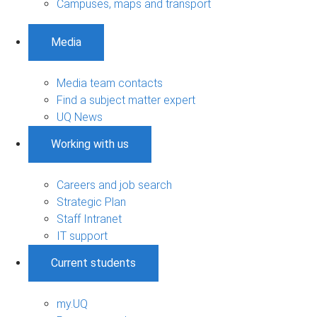
Campuses, maps and transport
Media
Media team contacts
Find a subject matter expert
UQ News
Working with us
Careers and job search
Strategic Plan
Staff Intranet
IT support
Current students
my.UQ