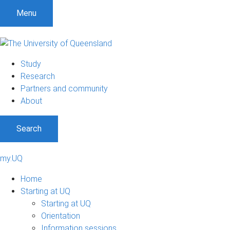
Menu
Study
Research
Partners and community
About
Search
my.UQ
Home
Starting at UQ
Starting at UQ
Orientation
Information sessions