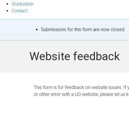
Graduation
Contact
S
Submissions for this form are now closed.
t
a
Website feedback
t
u
s
This form is for feedback on website issues. If y
or other error with a UQ website, please let us 
m
e
s