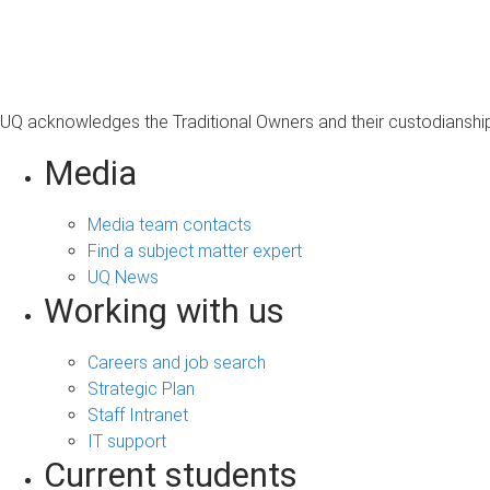
s
a
g
e
UQ acknowledges the Traditional Owners and their custodianship 
Media
Media team contacts
Find a subject matter expert
UQ News
Working with us
Careers and job search
Strategic Plan
Staff Intranet
IT support
Current students