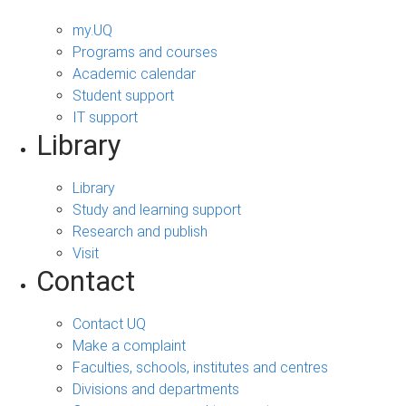
my.UQ
Programs and courses
Academic calendar
Student support
IT support
Library
Library
Study and learning support
Research and publish
Visit
Contact
Contact UQ
Make a complaint
Faculties, schools, institutes and centres
Divisions and departments