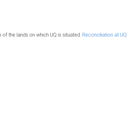
of the lands on which UQ is situated.
Reconciliation at UQ