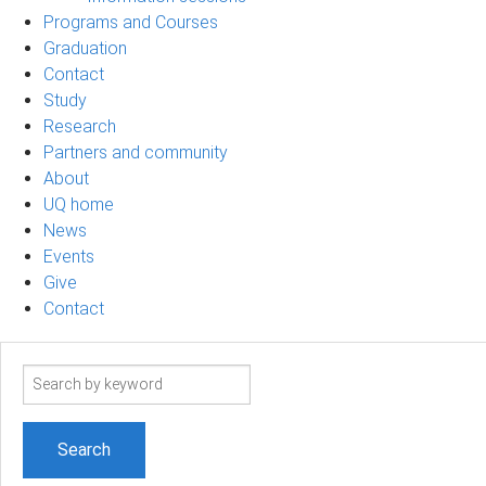
Programs and Courses
Graduation
Contact
Study
Research
Partners and community
About
UQ home
News
Events
Give
Contact
Search
term