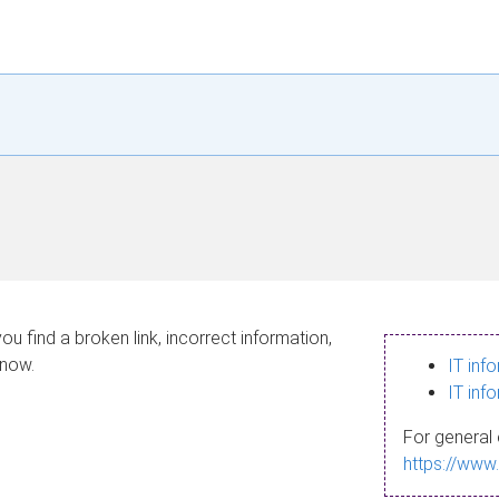
ou find a broken link, incorrect information,
know.
IT inf
IT inf
For general 
https://www