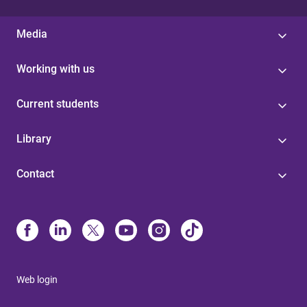
Media
Working with us
Current students
Library
Contact
Web login