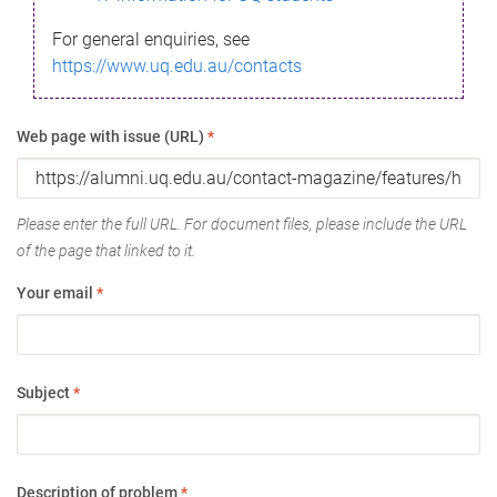
For general enquiries, see
https://www.uq.edu.au/contacts
Web page with issue (URL)
*
Please enter the full URL. For document files, please include the URL
of the page that linked to it.
Your email
*
Subject
*
Description of problem
*