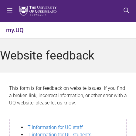
S
S
S
k
k
k
i
i
i
p
p
p
my.UQ
t
t
t
o
o
o
m
c
f
Website feedback
e
o
o
n
n
o
u
t
t
e
e
n
r
This form is for feedback on website issues. If you find
t
a broken link, incorrect information, or other error with a
UQ website, please let us know.
IT information for UQ staff
IT information for UQ students