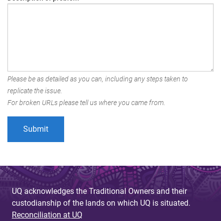
Please be as detailed as you can, including any steps taken to
replicate the issue.
For broken URLs please tell us where you came from.
UQ acknowledges the Traditional Owners and their
custodianship of the lands on which UQ is situated.
Reconciliation at UQ