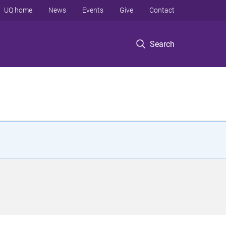
UQ home
News
Events
Give
Contact
Search