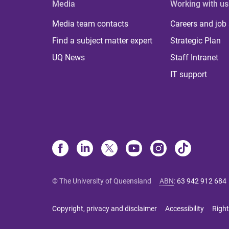
Media
Working with us
Media team contacts
Careers and job
Find a subject matter expert
Strategic Plan
UQ News
Staff Intranet
IT support
© The University of Queensland
ABN
:
63 942 912 684
Copyright, privacy and disclaimer
Accessibility
Right