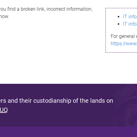
ou find a broken link, incorrect information,
know.
IT inf
IT inf
For general 
https://www
s and their custodianship of the lands on
 UQ