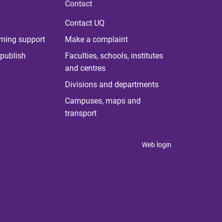
Contact
Contact UQ
rning support
Make a complaint
publish
Faculties, schools, institutes
and centres
Divisions and departments
Campuses, maps and
transport
Web login