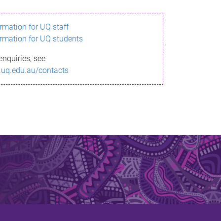
ormation for UQ staff
ormation for UQ students
enquiries, see
.uq.edu.au/contacts