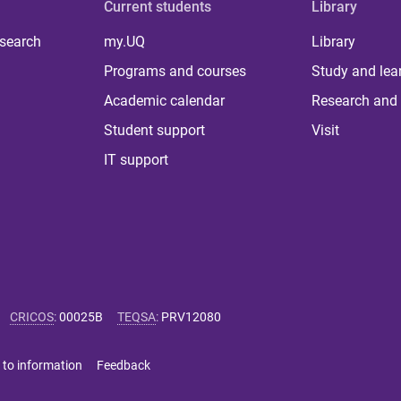
Current students
Library
 search
my.UQ
Library
Programs and courses
Study and lea
Academic calendar
Research and 
Student support
Visit
IT support
CRICOS
:
00025B
TEQSA
:
PRV12080
 to information
Feedback