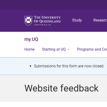
Study
Resear
my.UQ
Home
Starting at UQ
Programs and Co
S
Submissions for this form are now closed.
t
a
Website feedback
t
u