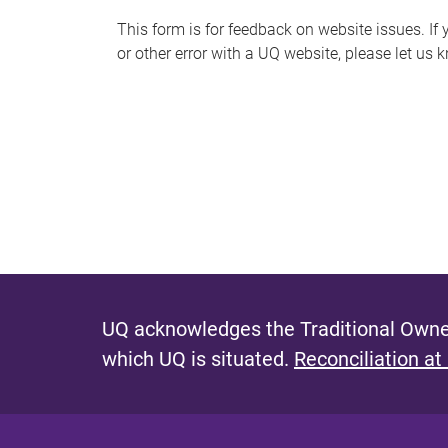
s
This form is for feedback on website issues. If y
or other error with a UQ website, please let us 
m
e
s
s
a
g
e
UQ acknowledges the Traditional Owner
which UQ is situated.
Reconciliation at