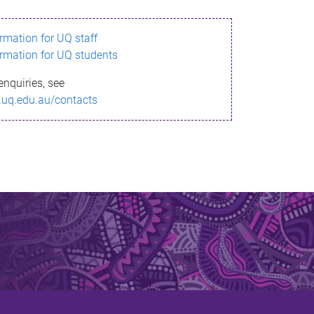
ormation for UQ staff
ormation for UQ students
enquiries, see
.uq.edu.au/contacts