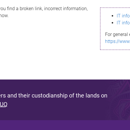
ou find a broken link, incorrect information,
know.
IT inf
IT inf
For general 
https://www
s and their custodianship of the lands on
 UQ