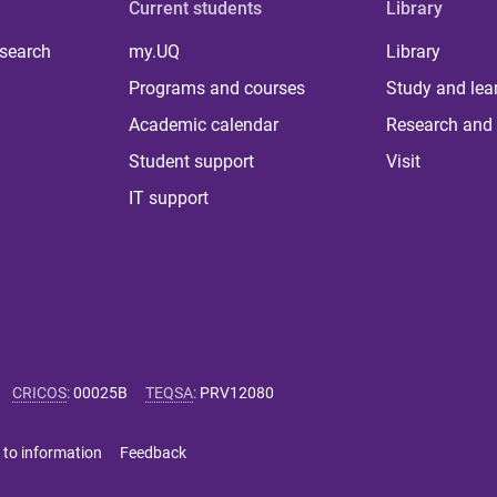
Current students
Library
 search
my.UQ
Library
Programs and courses
Study and lea
Academic calendar
Research and 
Student support
Visit
IT support
CRICOS
:
00025B
TEQSA
:
PRV12080
 to information
Feedback