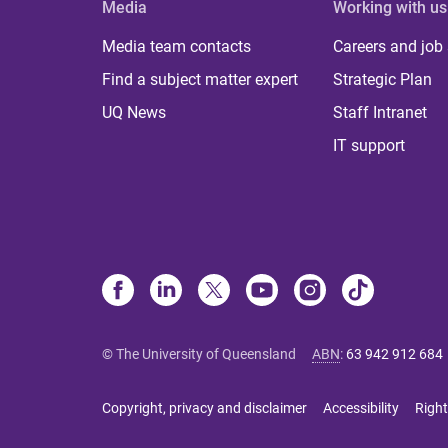
Media
Working with us
Media team contacts
Careers and job
Find a subject matter expert
Strategic Plan
UQ News
Staff Intranet
IT support
© The University of Queensland
ABN
:
63 942 912 684
Copyright, privacy and disclaimer
Accessibility
Right