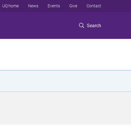
UQ home
News
Events
Give
Contact
Search