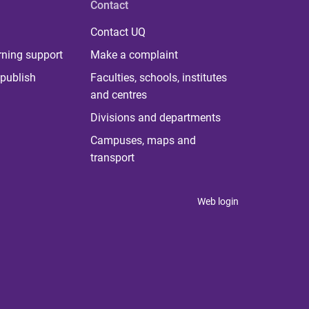
Contact
Contact UQ
rning support
Make a complaint
publish
Faculties, schools, institutes
and centres
Divisions and departments
Campuses, maps and
transport
Web login