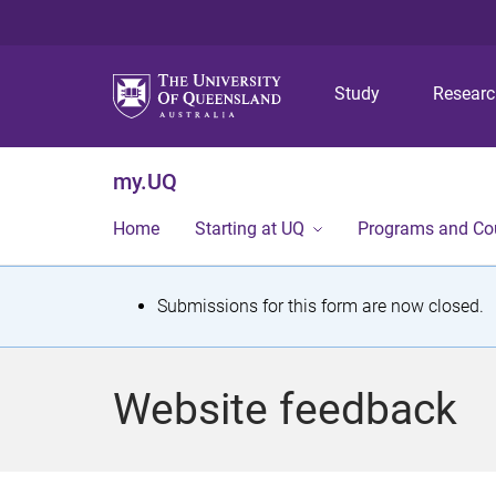
Study
Resear
my.UQ
Home
Starting at UQ
Programs and Co
S
Submissions for this form are now closed.
t
a
Website feedback
t
u