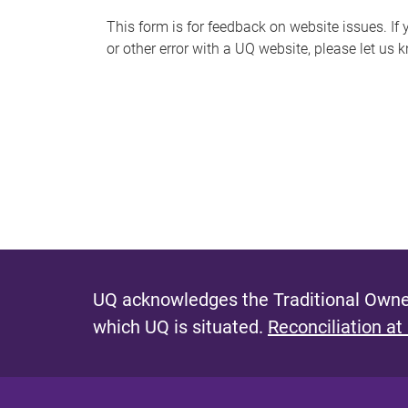
s
This form is for feedback on website issues. If y
or other error with a UQ website, please let us 
m
e
s
s
a
g
e
UQ acknowledges the Traditional Owner
which UQ is situated.
Reconciliation at