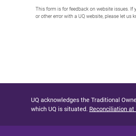
s
This form is for feedback on website issues. If y
or other error with a UQ website, please let us 
m
e
s
s
a
g
e
UQ acknowledges the Traditional Owner
which UQ is situated.
Reconciliation at