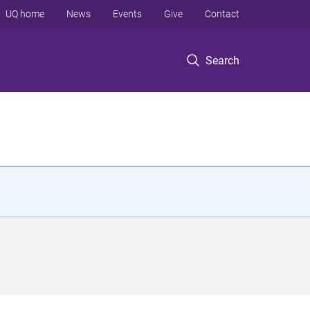
UQ home
News
Events
Give
Contact
Search