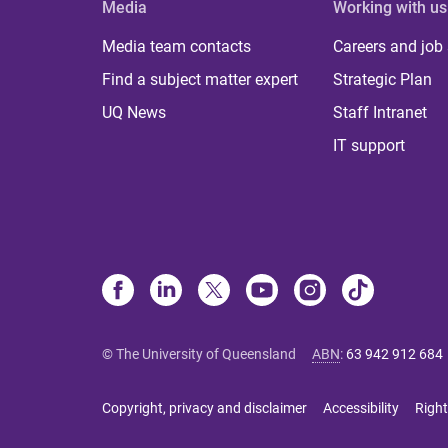
Media
Working with us
Media team contacts
Careers and job
Find a subject matter expert
Strategic Plan
UQ News
Staff Intranet
IT support
© The University of Queensland
ABN
:
63 942 912 684
Copyright, privacy and disclaimer
Accessibility
Right