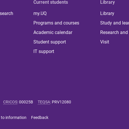
Current students
Library
 search
my.UQ
Library
Programs and courses
Study and lea
Academic calendar
Research and 
Student support
Visit
IT support
CRICOS
:
00025B
TEQSA
:
PRV12080
 to information
Feedback