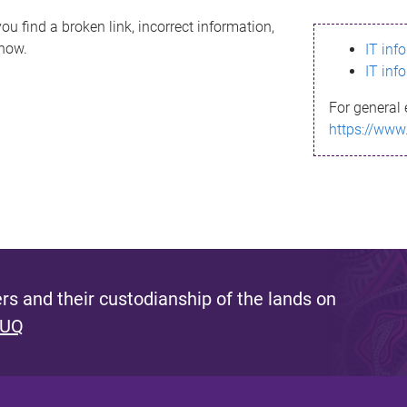
ou find a broken link, incorrect information,
know.
IT inf
IT inf
For general 
https://www
s and their custodianship of the lands on
 UQ