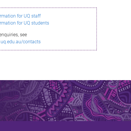
ormation for UQ staff
ormation for UQ students
enquiries, see
.uq.edu.au/contacts