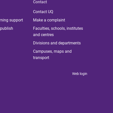
Contact
Contact UQ
rning support
Make a complaint
publish
Faculties, schools, institutes
and centres
Divisions and departments
Campuses, maps and
transport
Web login