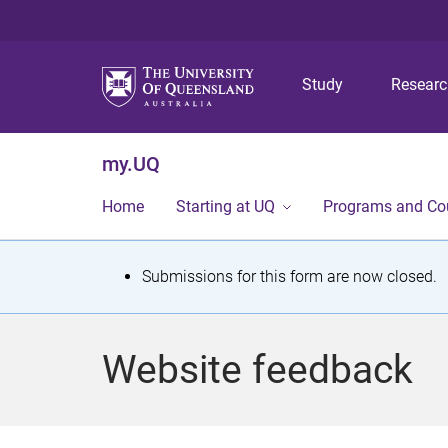
Study
Resear
my.UQ
Home
Starting at UQ
Programs and Co
S
Submissions for this form are now closed.
t
a
Website feedback
t
u