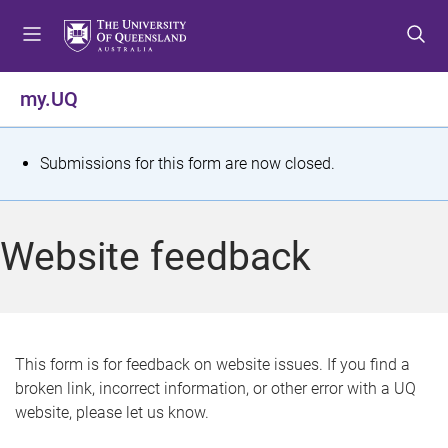
S
S
S
k
k
k
i
i
i
p
p
p
my.UQ
t
t
t
o
o
o
m
c
f
S
Submissions for this form are now closed.
e
o
o
t
n
n
o
u
t
t
a
Website feedback
e
e
t
n
r
t
u
s
This form is for feedback on website issues. If you find a
broken link, incorrect information, or other error with a UQ
m
website, please let us know.
e