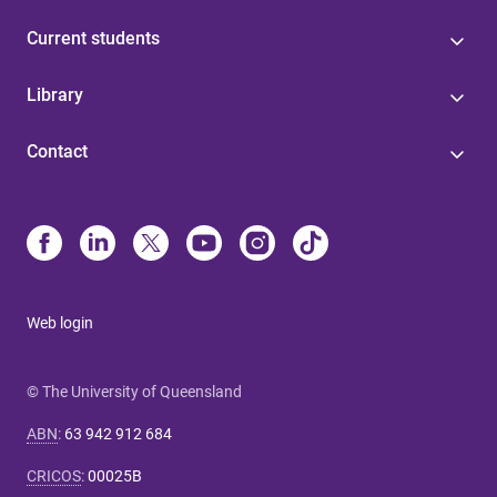
Current students
Library
Contact
Web login
© The University of Queensland
ABN
:
63 942 912 684
CRICOS
:
00025B