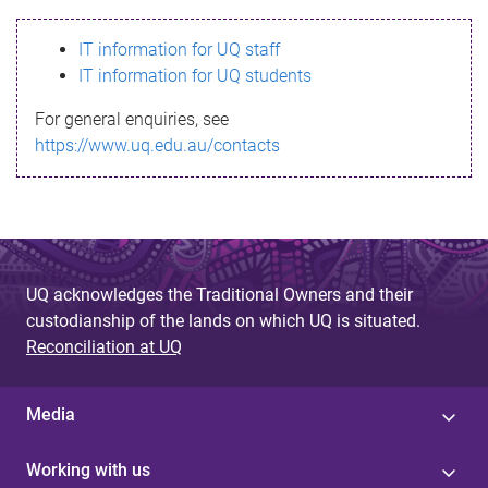
s
IT information for UQ staff
s
IT information for UQ students
a
For general enquiries, see
g
https://www.uq.edu.au/contacts
e
UQ acknowledges the Traditional Owners and their
custodianship of the lands on which UQ is situated.
Reconciliation at UQ
Media
Working with us