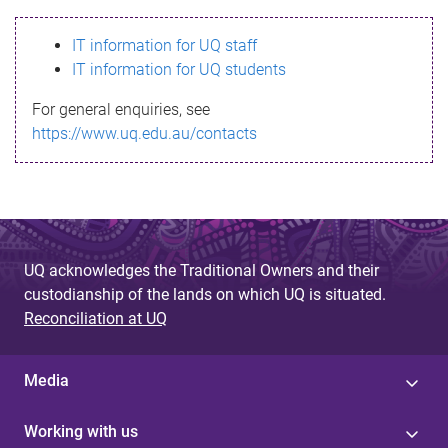
s
IT information for UQ staff
s
IT information for UQ students
a
For general enquiries, see
g
https://www.uq.edu.au/contacts
e
UQ acknowledges the Traditional Owners and their
custodianship of the lands on which UQ is situated.
Reconciliation at UQ
Media
Working with us