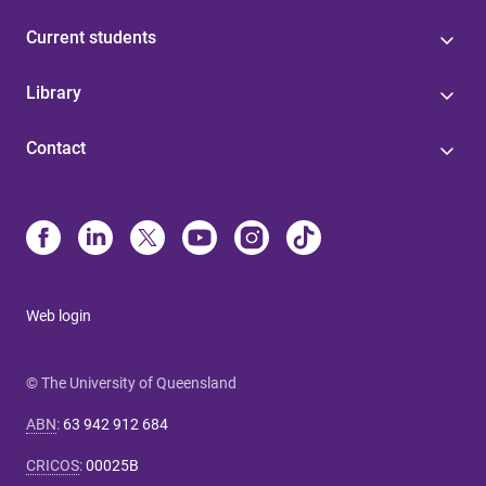
Current students
Library
Contact
Web login
© The University of Queensland
ABN
:
63 942 912 684
CRICOS
:
00025B