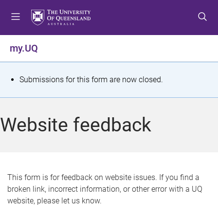
S
S
S
k
k
k
i
i
i
p
p
p
my.UQ
t
t
t
o
o
o
m
c
f
S
Submissions for this form are now closed.
e
o
o
t
n
n
o
u
t
t
a
Website feedback
e
e
t
n
r
t
u
s
This form is for feedback on website issues. If you find a
broken link, incorrect information, or other error with a UQ
m
website, please let us know.
e