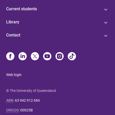
Current students
Library
Contact
Web login
© The University of Queensland
ABN
:
63 942 912 684
CRICOS
:
00025B