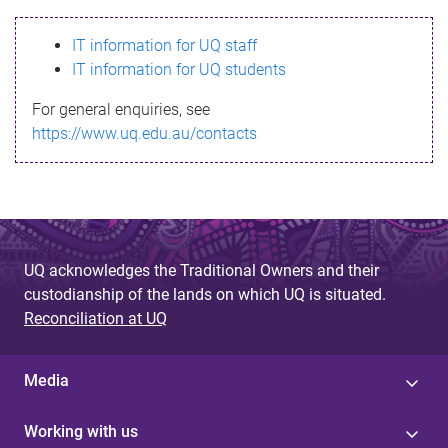
s
IT information for UQ staff
s
IT information for UQ students
a
For general enquiries, see
g
https://www.uq.edu.au/contacts
e
UQ acknowledges the Traditional Owners and their
custodianship of the lands on which UQ is situated.
Reconciliation at UQ
Media
Working with us