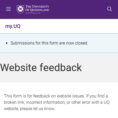
S
S
S
k
k
k
i
i
i
p
p
p
my.UQ
t
t
t
o
o
o
m
c
f
S
Submissions for this form are now closed.
e
o
o
t
n
n
o
u
t
t
a
Website feedback
e
e
t
n
r
t
u
s
This form is for feedback on website issues. If you find a
broken link, incorrect information, or other error with a UQ
m
website, please let us know.
e