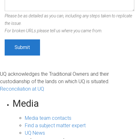
Please be as detailed as you can, including any steps taken to replicate
the issue.
For broken URLs please tell us where you came from.
UQ acknowledges the Traditional Owners and their
custodianship of the lands on which UQ is situated.
Reconciliation at UQ
Media
Media team contacts
Find a subject matter expert
UQ News