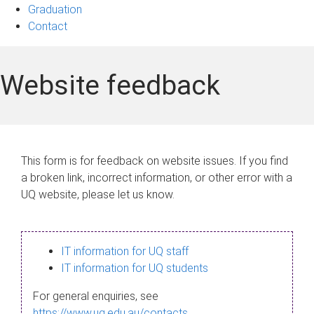
Graduation
Contact
Website feedback
This form is for feedback on website issues. If you find
a broken link, incorrect information, or other error with a
UQ website, please let us know.
IT information for UQ staff
IT information for UQ students
For general enquiries, see
https://www.uq.edu.au/contacts