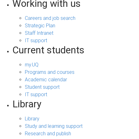
Working with us
Careers and job search
Strategic Plan
Staff Intranet
IT support
Current students
my.UQ
Programs and courses
Academic calendar
Student support
IT support
Library
Library
Study and learning support
Research and publish