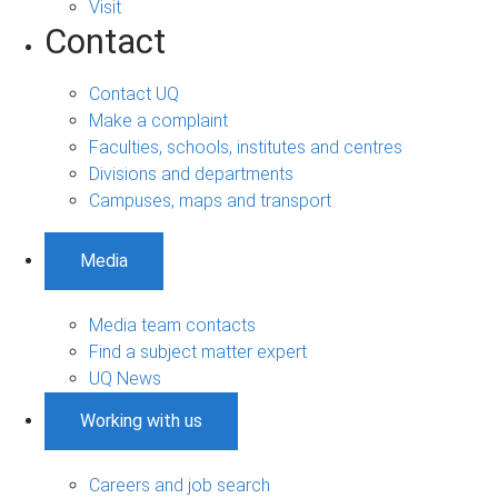
Visit
Contact
Contact UQ
Make a complaint
Faculties, schools, institutes and centres
Divisions and departments
Campuses, maps and transport
Media
Media team contacts
Find a subject matter expert
UQ News
Working with us
Careers and job search