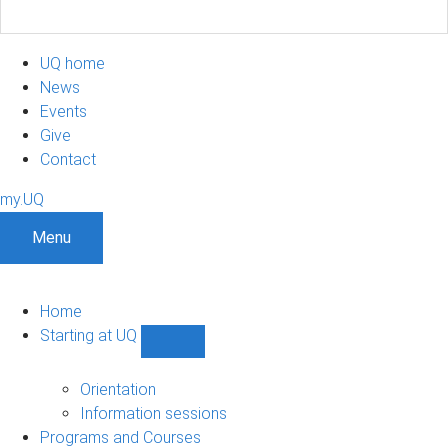
UQ home
News
Events
Give
Contact
my.UQ
Menu
Home
Starting at UQ
Show
Starting
at
Orientation
UQ
Information sessions
sub-
Programs and Courses
navigation