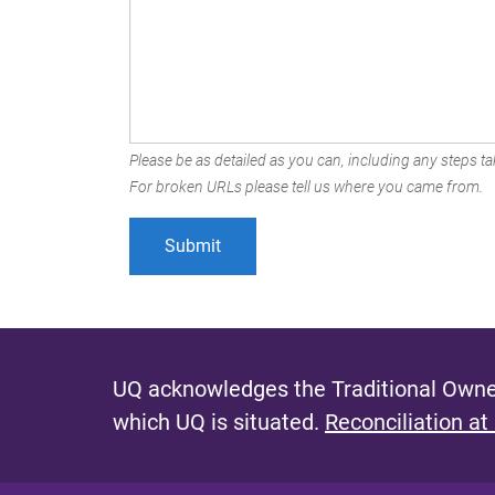
Please be as detailed as you can, including any steps tak
For broken URLs please tell us where you came from.
UQ acknowledges the Traditional Owner
which UQ is situated.
Reconciliation at