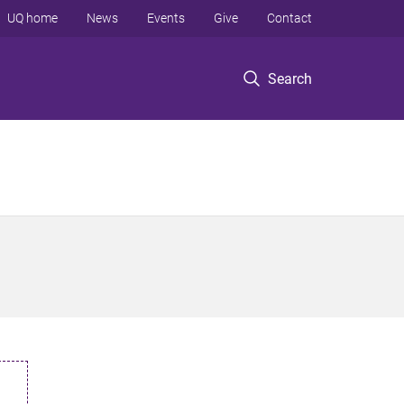
UQ home
News
Events
Give
Contact
Search