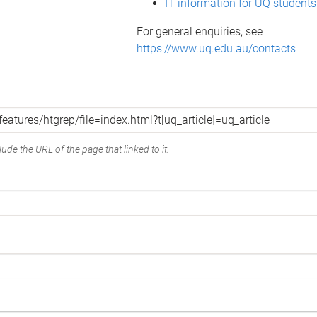
IT information for UQ students
For general enquiries, see
https://www.uq.edu.au/contacts
ude the URL of the page that linked to it.