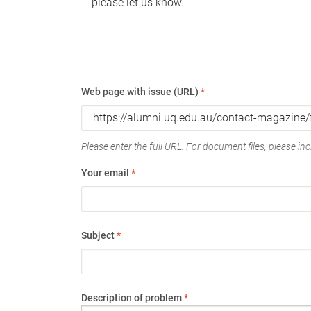
please let us know.
Web page with issue (URL)
*
Please enter the full URL. For document files, please incl
Your email
*
Subject
*
Description of problem
*