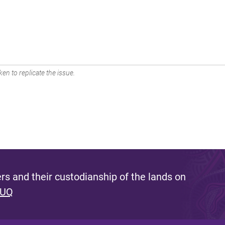
en to replicate the issue.
s and their custodianship of the lands on
 UQ