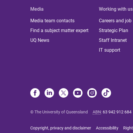
Media
Working with us
Media team contacts
Careers and job
Find a subject matter expert
Strategic Plan
UQ News
Staff Intranet
IT support
© The University of Queensland
ABN
:
63 942 912 684
Copyright, privacy and disclaimer
Accessibility
Right