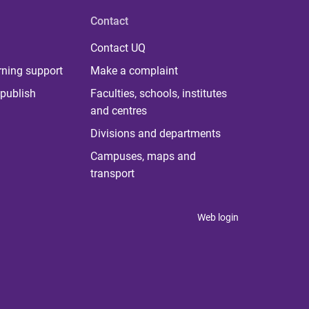
Contact
Contact UQ
rning support
Make a complaint
publish
Faculties, schools, institutes
and centres
Divisions and departments
Campuses, maps and
transport
Web login