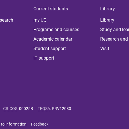
Current students
Library
 search
my.UQ
Library
Programs and courses
Study and lea
Academic calendar
Research and 
Student support
Visit
IT support
CRICOS
:
00025B
TEQSA
:
PRV12080
 to information
Feedback