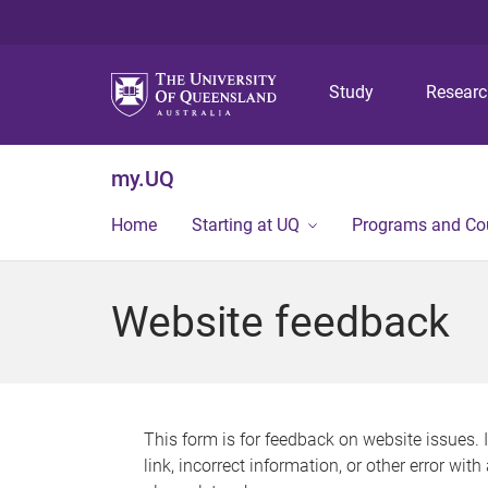
Study
Resear
my.UQ
Home
Starting at UQ
Programs and Co
Website feedback
This form is for feedback on website issues. 
link, incorrect information, or other error wit