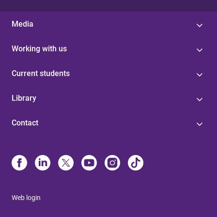
Media
Working with us
Current students
Library
Contact
Web login