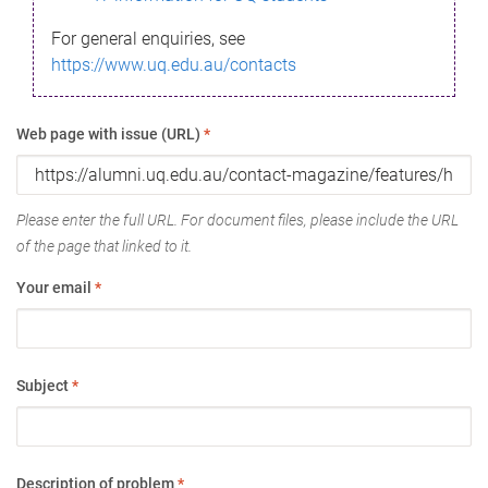
For general enquiries, see
https://www.uq.edu.au/contacts
Web page with issue (URL)
*
Please enter the full URL. For document files, please include the URL
of the page that linked to it.
Your email
*
Subject
*
Description of problem
*