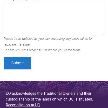
Please be as detailed as you can, including any steps taken to
replicate the issue.
For broken URLs please tell us where you came from.
UQ acknowledges the Traditional Owners and their
custodianship of the lands on which UQ is situated.
Reconciliation at UQ