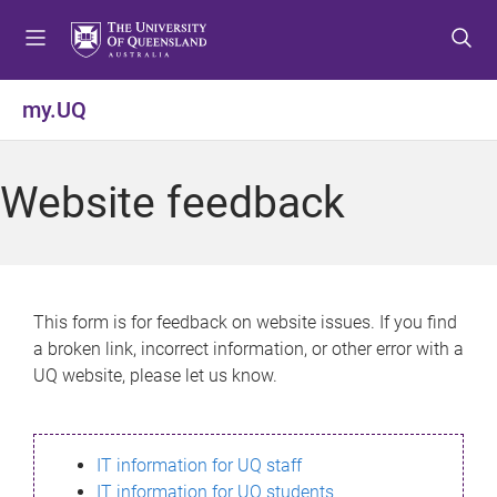
S
S
S
k
k
k
i
i
i
p
p
p
my.UQ
t
t
t
o
o
o
m
c
f
Website feedback
e
o
o
n
n
o
u
t
t
e
e
n
r
This form is for feedback on website issues. If you find
t
a broken link, incorrect information, or other error with a
UQ website, please let us know.
IT information for UQ staff
IT information for UQ students