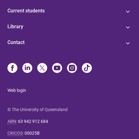
Current students
Library
Contact
Web login
© The University of Queensland
ABN
:
63 942 912 684
CRICOS
:
00025B