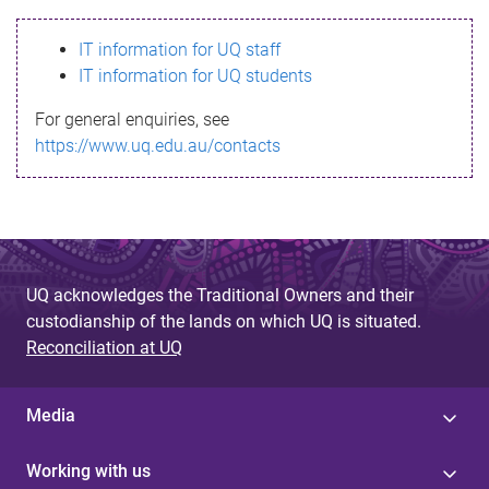
s
IT information for UQ staff
s
IT information for UQ students
a
For general enquiries, see
g
https://www.uq.edu.au/contacts
e
UQ acknowledges the Traditional Owners and their
custodianship of the lands on which UQ is situated.
Reconciliation at UQ
Media
Working with us