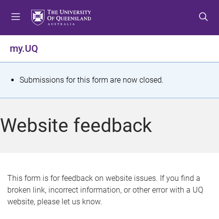
S
S
S
k
k
k
i
i
i
p
p
p
my.UQ
t
t
t
o
o
o
m
c
f
S
Submissions for this form are now closed.
e
o
o
t
n
n
o
u
t
t
a
Website feedback
e
e
t
n
r
t
u
s
This form is for feedback on website issues. If you find a
broken link, incorrect information, or other error with a UQ
m
website, please let us know.
e