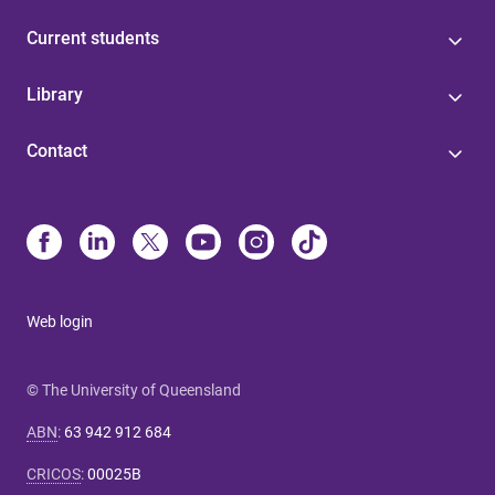
Current students
Library
Contact
Web login
© The University of Queensland
ABN
:
63 942 912 684
CRICOS
:
00025B