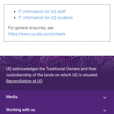
s
IT information for UQ staff
s
IT information for UQ students
a
For general enquiries, see
g
https://www.uq.edu.au/contacts
e
UQ acknowledges the Traditional Owners and their
custodianship of the lands on which UQ is situated.
Reconciliation at UQ
Media
Working with us