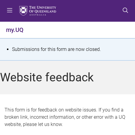
S
S
S
k
k
k
i
i
i
p
p
p
my.UQ
t
t
t
o
o
o
m
c
f
S
Submissions for this form are now closed.
e
o
o
t
n
n
o
u
t
t
a
Website feedback
e
e
t
n
r
t
u
s
This form is for feedback on website issues. If you find a
broken link, incorrect information, or other error with a UQ
m
website, please let us know.
e