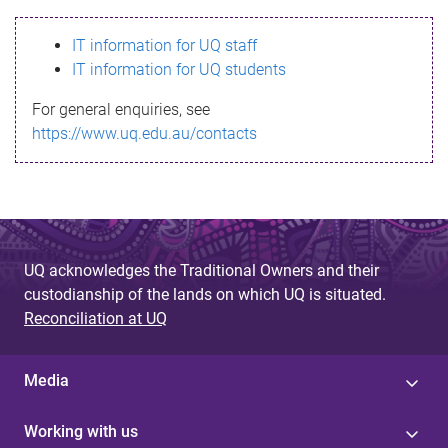
s
IT information for UQ staff
s
IT information for UQ students
a
For general enquiries, see
g
https://www.uq.edu.au/contacts
e
UQ acknowledges the Traditional Owners and their
custodianship of the lands on which UQ is situated.
Reconciliation at UQ
Media
Working with us