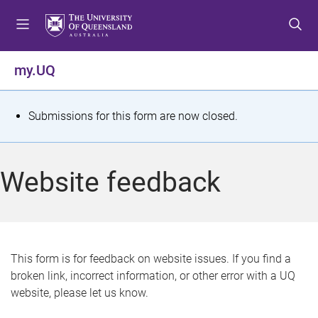
S
S
S
k
k
k
i
i
i
p
p
p
my.UQ
t
t
t
o
o
o
m
c
f
S
Submissions for this form are now closed.
e
o
o
t
n
n
o
u
t
t
a
Website feedback
e
e
t
n
r
t
u
s
This form is for feedback on website issues. If you find a
broken link, incorrect information, or other error with a UQ
m
website, please let us know.
e