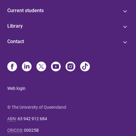
Current students
Library
Contact
Web login
© The University of Queensland
ABN
:
63 942 912 684
CRICOS
:
00025B