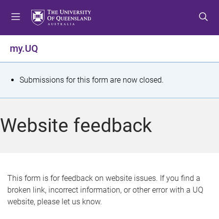
S
S
S
k
k
k
i
i
i
p
p
p
my.UQ
t
t
t
o
o
o
m
c
f
S
Submissions for this form are now closed.
e
o
o
t
n
n
o
u
t
t
a
Website feedback
e
e
t
n
r
t
u
s
This form is for feedback on website issues. If you find a
broken link, incorrect information, or other error with a UQ
m
website, please let us know.
e