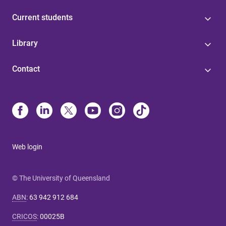
Current students
Library
Contact
Web login
© The University of Queensland
ABN
:
63 942 912 684
CRICOS
:
00025B