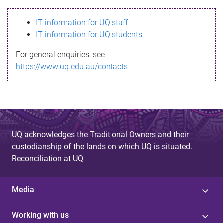
s
IT information for UQ staff
s
IT information for UQ students
a
For general enquiries, see
g
https://www.uq.edu.au/contacts
e
UQ acknowledges the Traditional Owners and their
custodianship of the lands on which UQ is situated.
Reconciliation at UQ
Media
Working with us