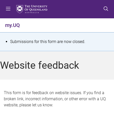
S
S
S
k
k
k
i
i
i
p
p
p
my.UQ
t
t
t
o
o
o
m
c
f
S
Submissions for this form are now closed.
e
o
o
t
n
n
o
u
t
t
a
Website feedback
e
e
t
n
r
t
u
s
This form is for feedback on website issues. If you find a
broken link, incorrect information, or other error with a UQ
m
website, please let us know.
e