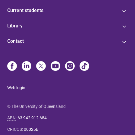
Current students
Library
Contact
Web login
© The University of Queensland
ABN
:
63 942 912 684
CRICOS
:
00025B