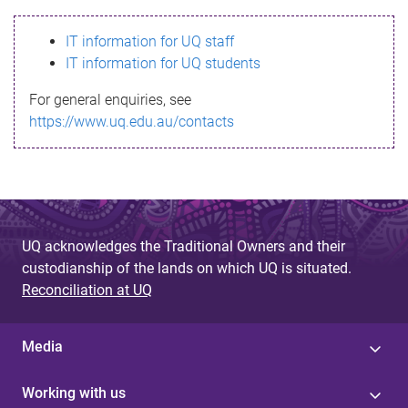
s
IT information for UQ staff
s
IT information for UQ students
a
For general enquiries, see
g
https://www.uq.edu.au/contacts
e
UQ acknowledges the Traditional Owners and their
custodianship of the lands on which UQ is situated.
Reconciliation at UQ
Media
Working with us