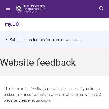
S
S
S
k
k
k
i
i
i
p
p
p
my.UQ
t
t
t
o
o
o
m
c
f
S
Submissions for this form are now closed.
e
o
o
t
n
n
o
u
t
t
a
Website feedback
e
e
t
n
r
t
u
s
This form is for feedback on website issues. If you find a
broken link, incorrect information, or other error with a UQ
m
website, please let us know.
e