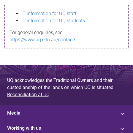
s
IT information for UQ staff
s
IT information for UQ students
a
For general enquiries, see
g
https://www.uq.edu.au/contacts
e
UQ acknowledges the Traditional Owners and their
custodianship of the lands on which UQ is situated.
Reconciliation at UQ
Media
Working with us