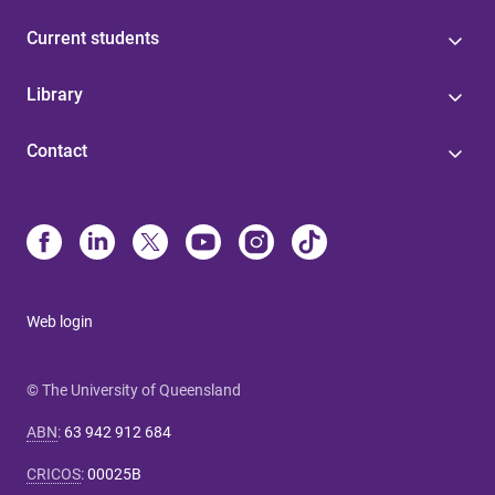
Current students
Library
Contact
Web login
© The University of Queensland
ABN
:
63 942 912 684
CRICOS
:
00025B