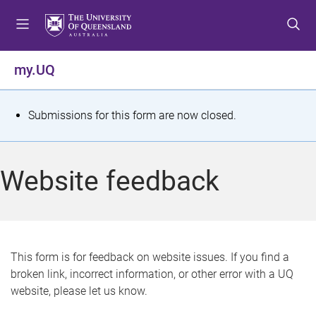
S
S
S
k
k
k
i
i
i
p
p
p
my.UQ
t
t
t
o
o
o
m
c
f
S
Submissions for this form are now closed.
e
o
o
t
n
n
o
u
t
t
a
Website feedback
e
e
t
n
r
t
u
s
This form is for feedback on website issues. If you find a
broken link, incorrect information, or other error with a UQ
m
website, please let us know.
e