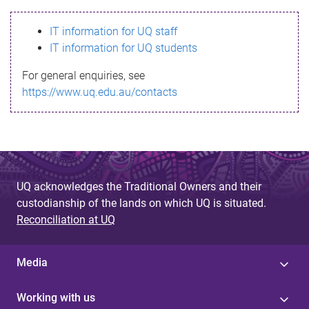
s
IT information for UQ staff
s
IT information for UQ students
a
For general enquiries, see
g
https://www.uq.edu.au/contacts
e
UQ acknowledges the Traditional Owners and their
custodianship of the lands on which UQ is situated.
Reconciliation at UQ
Media
Working with us