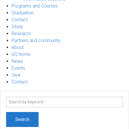
Programs and Courses
Graduation
Contact
Study
Research
Partners and community
About
UQ home
News
Events
Give
Contact
Search
term