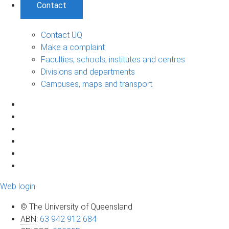
Contact
Contact UQ
Make a complaint
Faculties, schools, institutes and centres
Divisions and departments
Campuses, maps and transport
Web login
© The University of Queensland
ABN
:
63 942 912 684