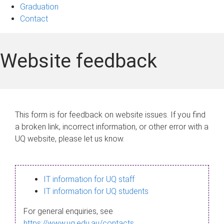
Graduation
Contact
Website feedback
This form is for feedback on website issues. If you find
a broken link, incorrect information, or other error with a
UQ website, please let us know.
IT information for UQ staff
IT information for UQ students
For general enquiries, see
https://www.uq.edu.au/contacts