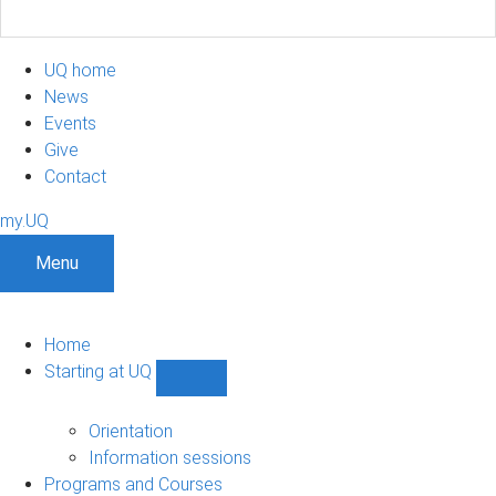
UQ home
News
Events
Give
Contact
my.UQ
Menu
Home
Starting at UQ
Show
Starting
at
Orientation
UQ
Information sessions
sub-
Programs and Courses
navigation