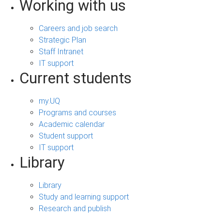
Working with us
Careers and job search
Strategic Plan
Staff Intranet
IT support
Current students
my.UQ
Programs and courses
Academic calendar
Student support
IT support
Library
Library
Study and learning support
Research and publish