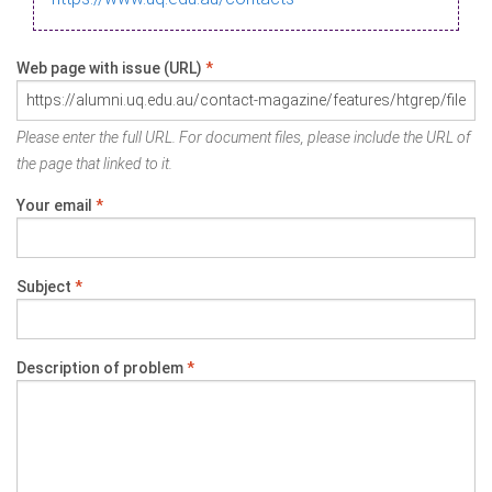
Web page with issue (URL)
*
Please enter the full URL. For document files, please include the URL of
the page that linked to it.
Your email
*
Subject
*
Description of problem
*