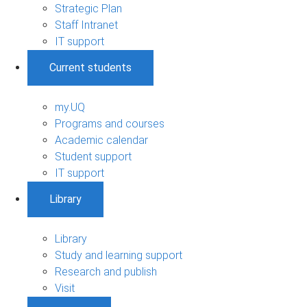
Strategic Plan
Staff Intranet
IT support
Current students
my.UQ
Programs and courses
Academic calendar
Student support
IT support
Library
Library
Study and learning support
Research and publish
Visit