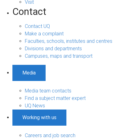
Visit
Contact
Contact UQ
Make a complaint
Faculties, schools, institutes and centres
Divisions and departments
Campuses, maps and transport
Media
Media team contacts
Find a subject matter expert
UQ News
Working with us
Careers and job search