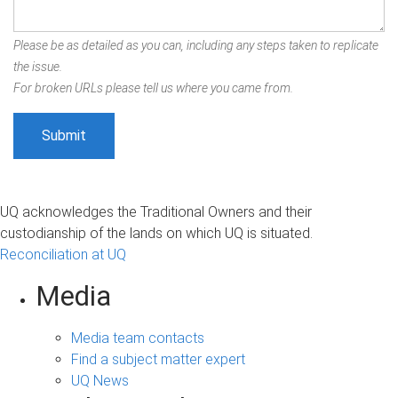
Please be as detailed as you can, including any steps taken to replicate
the issue.
For broken URLs please tell us where you came from.
UQ acknowledges the Traditional Owners and their
custodianship of the lands on which UQ is situated.
Reconciliation at UQ
Media
Media team contacts
Find a subject matter expert
UQ News