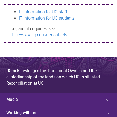
s
IT information for UQ staff
s
IT information for UQ students
a
For general enquiries, see
g
https://www.uq.edu.au/contacts
e
UQ acknowledges the Traditional Owners and their
custodianship of the lands on which UQ is situated.
Reconciliation at UQ
Media
Working with us