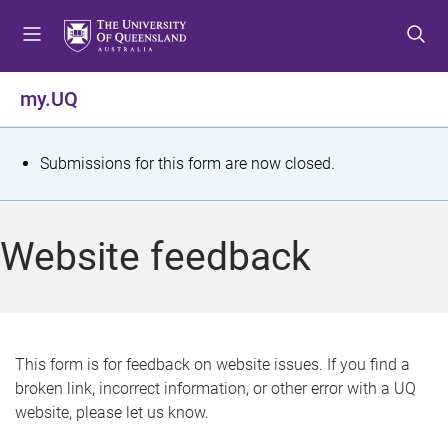
S
S
S
k
k
k
i
i
i
p
p
p
my.UQ
t
t
t
o
o
o
m
c
f
S
Submissions for this form are now closed.
e
o
o
t
n
n
o
u
t
t
a
Website feedback
e
e
t
n
r
t
u
s
This form is for feedback on website issues. If you find a
broken link, incorrect information, or other error with a UQ
m
website, please let us know.
e