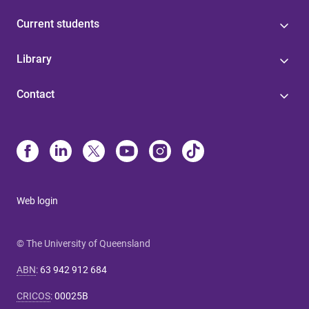
Current students
Library
Contact
Web login
© The University of Queensland
ABN
:
63 942 912 684
CRICOS
:
00025B