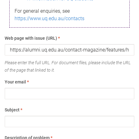
For general enquiries, see
https://www.uq.edu.au/contacts
Web page with issue (URL)
*
Please enter the full URL. For document files, please include the URL
of the page that linked to it.
Your email
*
Subject
*
Description of problem
*