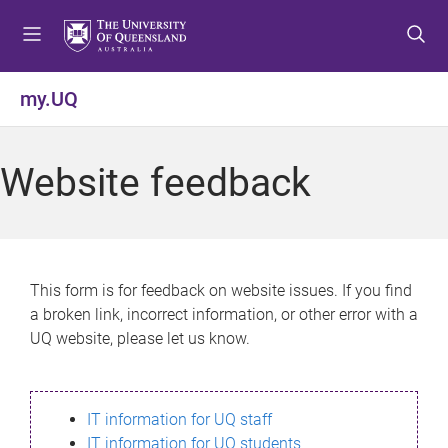
S
S
S
k
k
k
i
i
i
p
p
p
my.UQ
t
t
t
o
o
o
m
c
f
Website feedback
e
o
o
n
n
o
u
t
t
e
e
n
r
This form is for feedback on website issues. If you find
t
a broken link, incorrect information, or other error with a
UQ website, please let us know.
IT information for UQ staff
IT information for UQ students