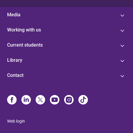
Media
Working with us
Current students
Library
Contact
Web login