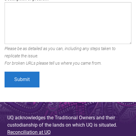
Please be as detailed as you can, including any steps taken to
replicate the issue.
For broken URLs please tell us where you came from.
UQ acknowledges the Traditional Owners and their
custodianship of the lands on which UQ is situated.
Reconciliation at UQ