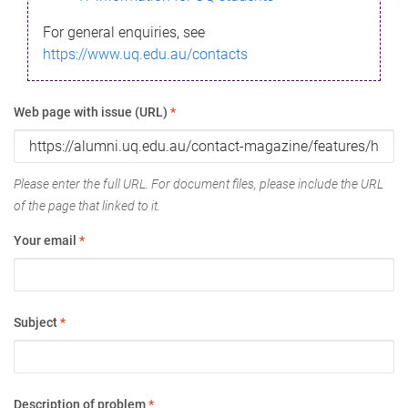
For general enquiries, see
https://www.uq.edu.au/contacts
Web page with issue (URL)
*
Please enter the full URL. For document files, please include the URL
of the page that linked to it.
Your email
*
Subject
*
Description of problem
*