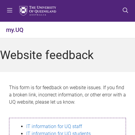
S
S
S
k
k
k
i
i
i
p
p
p
my.UQ
t
t
t
o
o
o
m
c
f
Website feedback
e
o
o
n
n
o
u
t
t
e
e
n
r
This form is for feedback on website issues. If you find
t
a broken link, incorrect information, or other error with a
UQ website, please let us know.
IT information for UQ staff
IT information for UQ students