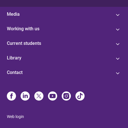
Media
Working with us
Current students
Library
Contact
Web login