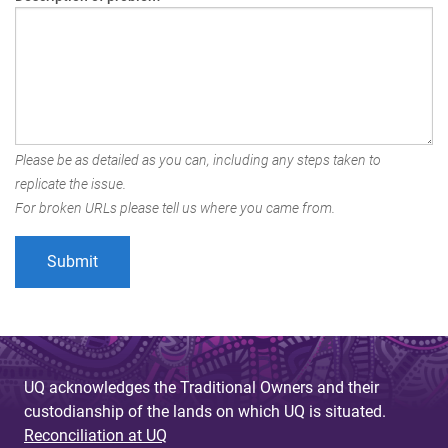
Please be as detailed as you can, including any steps taken to
replicate the issue.
For broken URLs please tell us where you came from.
UQ acknowledges the Traditional Owners and their
custodianship of the lands on which UQ is situated.
Reconciliation at UQ