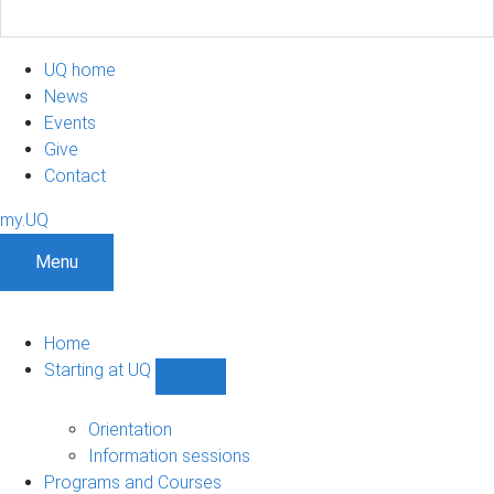
UQ home
News
Events
Give
Contact
my.UQ
Menu
Home
Starting at UQ
Show
Starting
at
Orientation
UQ
Information sessions
sub-
Programs and Courses
navigation