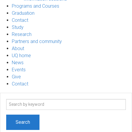
Programs and Courses
Graduation
Contact
Study
Research
Partners and community
About
UQ home
News
Events
Give
Contact
Search
term