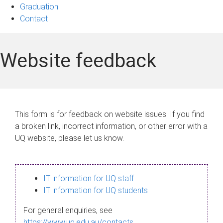
Graduation
Contact
Website feedback
This form is for feedback on website issues. If you find
a broken link, incorrect information, or other error with a
UQ website, please let us know.
IT information for UQ staff
IT information for UQ students
For general enquiries, see
https://www.uq.edu.au/contacts