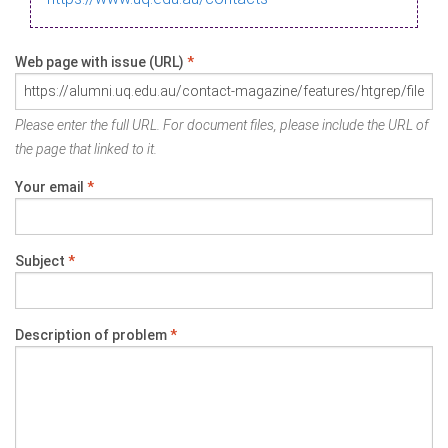
Web page with issue (URL)
*
Please enter the full URL. For document files, please include the URL of
the page that linked to it.
Your email
*
Subject
*
Description of problem
*