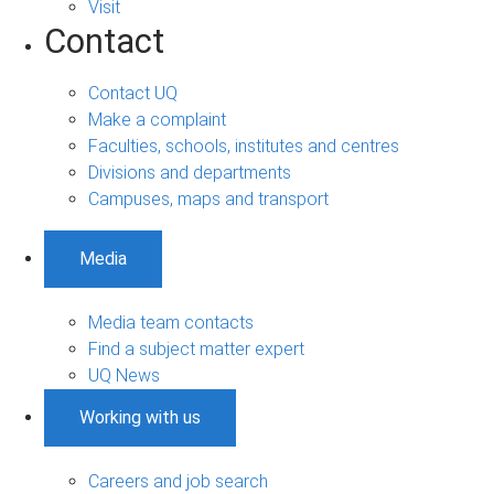
Visit
Contact
Contact UQ
Make a complaint
Faculties, schools, institutes and centres
Divisions and departments
Campuses, maps and transport
Media
Media team contacts
Find a subject matter expert
UQ News
Working with us
Careers and job search