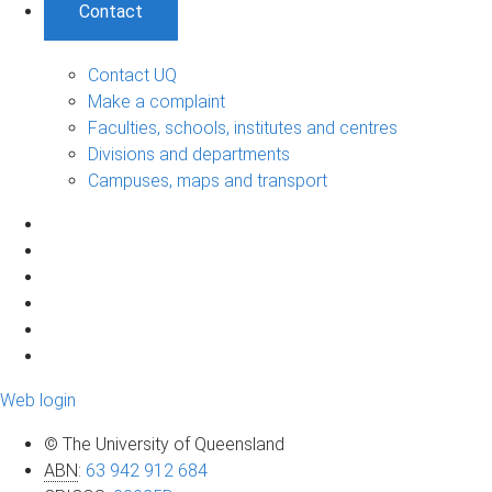
Contact
Contact UQ
Make a complaint
Faculties, schools, institutes and centres
Divisions and departments
Campuses, maps and transport
Web login
© The University of Queensland
ABN
:
63 942 912 684