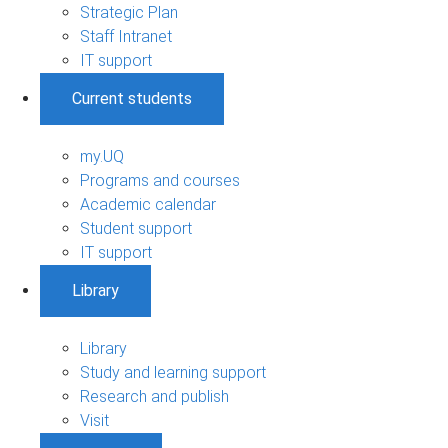
Strategic Plan
Staff Intranet
IT support
Current students
my.UQ
Programs and courses
Academic calendar
Student support
IT support
Library
Library
Study and learning support
Research and publish
Visit