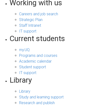
Working with us
Careers and job search
Strategic Plan
Staff Intranet
IT support
Current students
my.UQ
Programs and courses
Academic calendar
Student support
IT support
Library
Library
Study and learning support
Research and publish