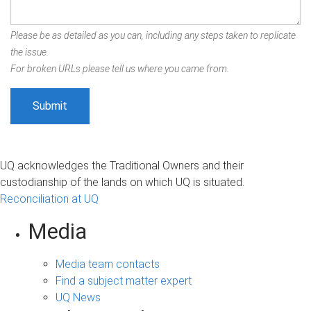
Please be as detailed as you can, including any steps taken to replicate
the issue.
For broken URLs please tell us where you came from.
UQ acknowledges the Traditional Owners and their
custodianship of the lands on which UQ is situated.
Reconciliation at UQ
Media
Media team contacts
Find a subject matter expert
UQ News