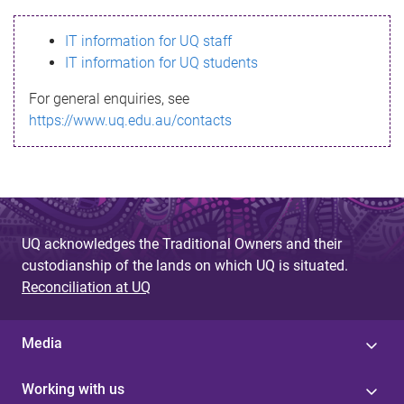
s
IT information for UQ staff
s
IT information for UQ students
a
For general enquiries, see
g
https://www.uq.edu.au/contacts
e
UQ acknowledges the Traditional Owners and their
custodianship of the lands on which UQ is situated.
Reconciliation at UQ
Media
Working with us