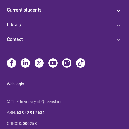
Current students
Library
Contact
Web login
© The University of Queensland
ABN
:
63 942 912 684
CRICOS
:
00025B