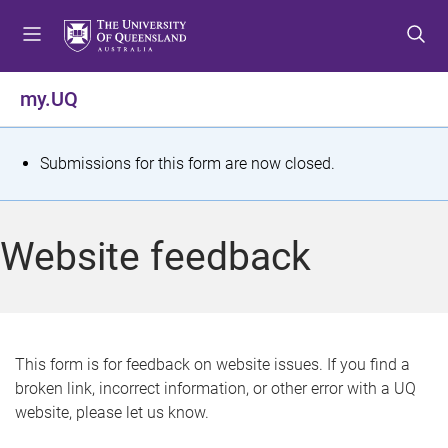
S
S
S
k
k
k
i
i
i
p
p
p
my.UQ
t
t
t
o
o
o
m
c
f
S
Submissions for this form are now closed.
e
o
o
t
n
n
o
u
t
t
a
Website feedback
e
e
t
n
r
t
u
s
This form is for feedback on website issues. If you find a
broken link, incorrect information, or other error with a UQ
m
website, please let us know.
e