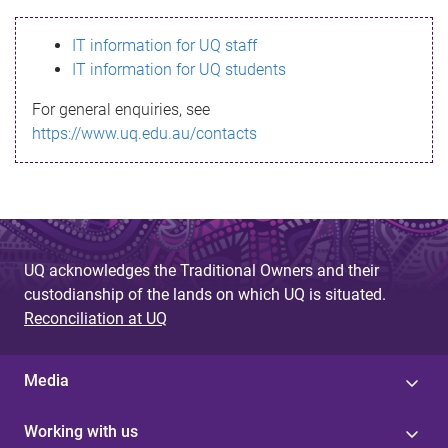
s
IT information for UQ staff
s
IT information for UQ students
a
For general enquiries, see
g
https://www.uq.edu.au/contacts
e
UQ acknowledges the Traditional Owners and their
custodianship of the lands on which UQ is situated.
Reconciliation at UQ
Media
Working with us