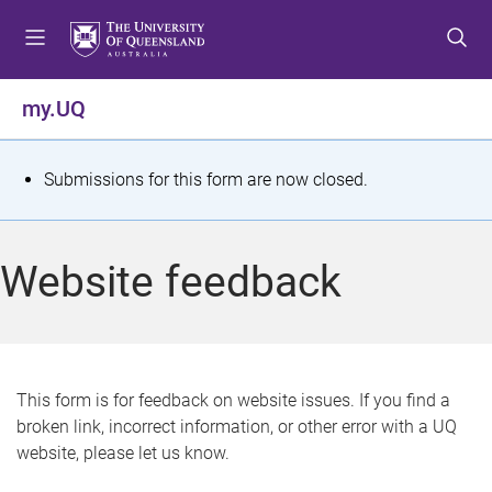
S
S
S
k
k
k
i
i
i
p
p
p
my.UQ
t
t
t
o
o
o
m
c
f
S
Submissions for this form are now closed.
e
o
o
t
n
n
o
u
t
t
a
Website feedback
e
e
t
n
r
t
u
s
This form is for feedback on website issues. If you find a
broken link, incorrect information, or other error with a UQ
m
website, please let us know.
e