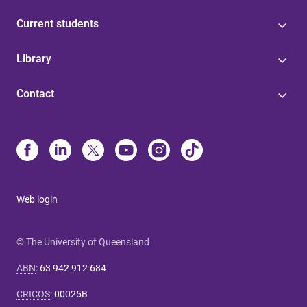
Current students
Library
Contact
Web login
© The University of Queensland
ABN
:
63 942 912 684
CRICOS
:
00025B