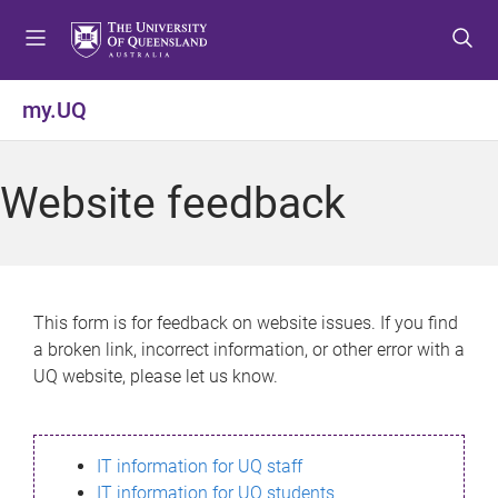
S
S
S
k
k
k
i
i
i
p
p
p
my.UQ
t
t
t
o
o
o
m
c
f
Website feedback
e
o
o
n
n
o
u
t
t
e
e
n
r
This form is for feedback on website issues. If you find
t
a broken link, incorrect information, or other error with a
UQ website, please let us know.
IT information for UQ staff
IT information for UQ students