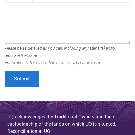
Please be as detailed as you can, including any steps taken to
replicate the issue.
For broken URLs please tell us where you came from.
UQ acknowledges the Traditional Owners and their
custodianship of the lands on which UQ is situated.
Reconciliation at UQ