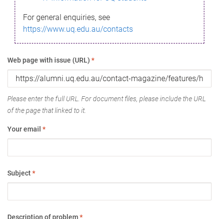
For general enquiries, see
https://www.uq.edu.au/contacts
Web page with issue (URL)
*
Please enter the full URL. For document files, please include the URL
of the page that linked to it.
Your email
*
Subject
*
Description of problem
*