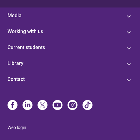
Media
Working with us
Current students
Library
Contact
Web login