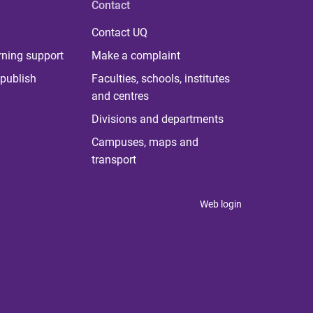
Contact
Contact UQ
rning support
Make a complaint
publish
Faculties, schools, institutes
and centres
Divisions and departments
Campuses, maps and
transport
Web login