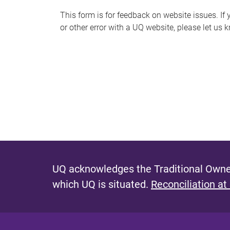
s
This form is for feedback on website issues. If y
or other error with a UQ website, please let us 
m
e
s
s
a
g
e
UQ acknowledges the Traditional Owner
which UQ is situated.
Reconciliation at