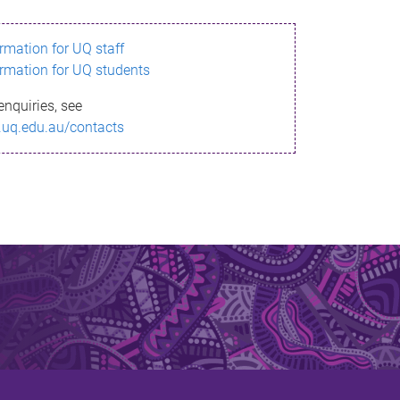
ormation for UQ staff
ormation for UQ students
enquiries, see
.uq.edu.au/contacts