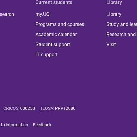
Current students
Library
 search
my.UQ
Library
Programs and courses
Study and lea
Academic calendar
Research and 
Student support
Visit
IT support
CRICOS
:
00025B
TEQSA
:
PRV12080
 to information
Feedback