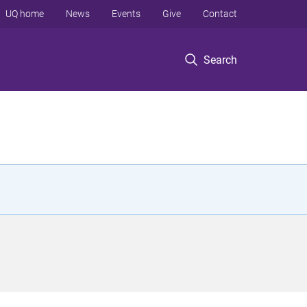
UQ home
News
Events
Give
Contact
Search