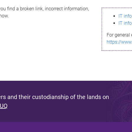
ou find a broken link, incorrect information,
know.
IT inf
IT inf
For general 
https://www
s and their custodianship of the lands on
 UQ