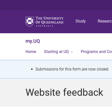
Study
Resear
my.UQ
Home
Starting at UQ
Programs and Co
S
Submissions for this form are now closed.
t
a
Website feedback
t
u