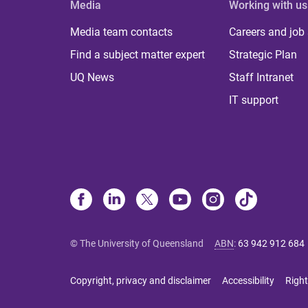
Media
Working with us
Media team contacts
Careers and job
Find a subject matter expert
Strategic Plan
UQ News
Staff Intranet
IT support
© The University of Queensland
ABN
:
63 942 912 684
Copyright, privacy and disclaimer
Accessibility
Right