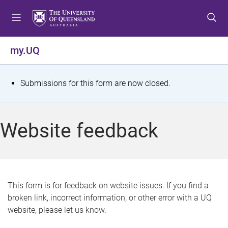
S
S
S
k
k
k
i
i
i
p
p
p
my.UQ
t
t
t
o
o
o
m
c
f
S
Submissions for this form are now closed.
e
o
o
t
n
n
o
u
t
t
a
Website feedback
e
e
t
n
r
t
u
s
This form is for feedback on website issues. If you find a
broken link, incorrect information, or other error with a UQ
m
website, please let us know.
e