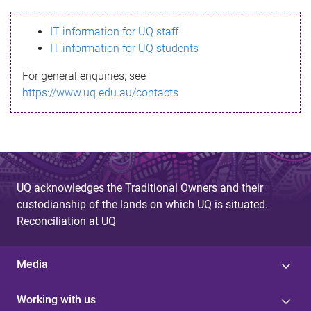
s
IT information for UQ staff
s
IT information for UQ students
a
For general enquiries, see
g
https://www.uq.edu.au/contacts
e
UQ acknowledges the Traditional Owners and their
custodianship of the lands on which UQ is situated.
Reconciliation at UQ
Media
Working with us