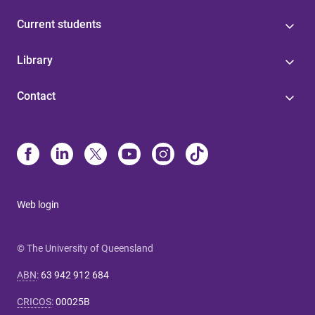
Current students
Library
Contact
Web login
© The University of Queensland
ABN
:
63 942 912 684
CRICOS
:
00025B