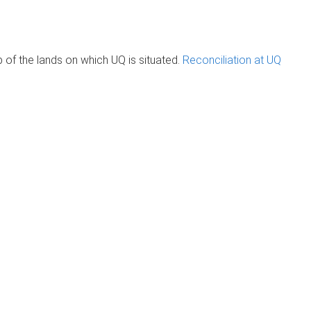
of the lands on which UQ is situated.
Reconciliation at UQ