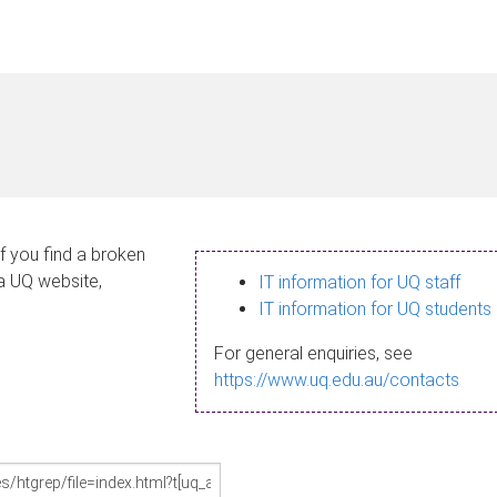
If you find a broken
 a UQ website,
IT information for UQ staff
IT information for UQ students
For general enquiries, see
https://www.uq.edu.au/contacts