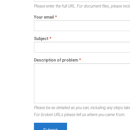
Please enter the full URL. For document files, please inclu
Your email
*
Subject
*
Description of problem
*
Please be as detailed as you can, including any steps take
For broken URLs please tell us where you came from.