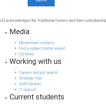
UQ acknowledges the Traditional Owners and their custodianship 
Media
Media team contacts
Find a subject matter expert
UQ News
Working with us
Careers and job search
Strategic Plan
Staff Intranet
IT support
Current students