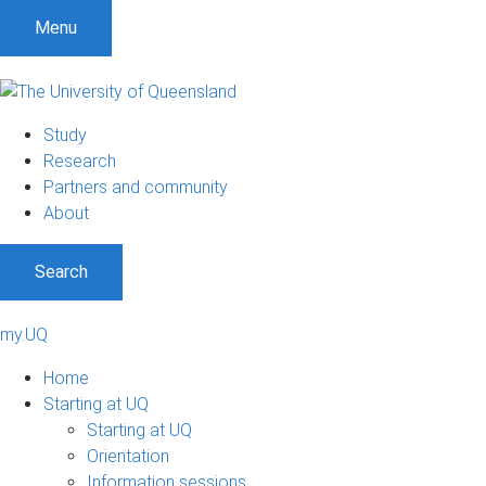
Menu
Study
Research
Partners and community
About
Search
my.UQ
Home
Starting at UQ
Starting at UQ
Orientation
Information sessions