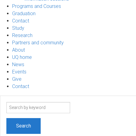
Programs and Courses
Graduation
Contact
Study
Research
Partners and community
About
UQ home
News
Events
Give
Contact
Search
term