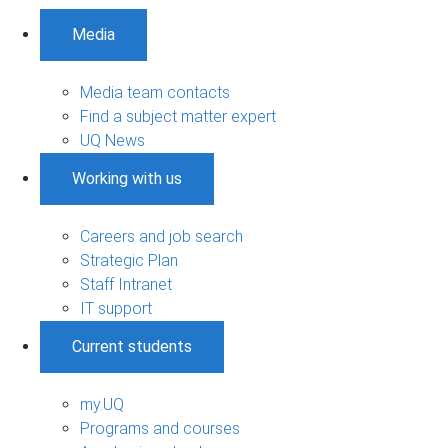
Media
Media team contacts
Find a subject matter expert
UQ News
Working with us
Careers and job search
Strategic Plan
Staff Intranet
IT support
Current students
my.UQ
Programs and courses