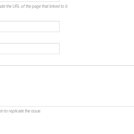
de the URL of the page that linked to it.
n to replicate the issue.