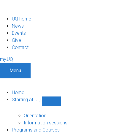
UQ home
News
Events
Give
Contact
my.UQ
Menu
Home
Starting at UQ
Show
Starting
at
Orientation
UQ
Information sessions
sub-
Programs and Courses
navigation