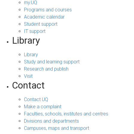
my.UQ
Programs and courses
Academic calendar
Student support
IT support
Library
Library
Study and learning support
Research and publish
Visit
Contact
Contact UQ
Make a complaint
Faculties, schools, institutes and centres
Divisions and departments
Campuses, maps and transport