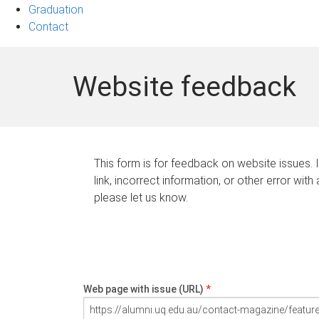
Graduation
Contact
Website feedback
This form is for feedback on website issues. 
link, incorrect information, or other error with
please let us know.
Web page with issue (URL)
*