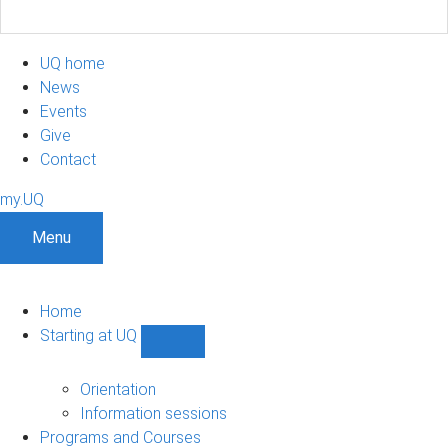
UQ home
News
Events
Give
Contact
my.UQ
Menu
Home
Starting at UQ
Show
Starting
at
Orientation
UQ
Information sessions
sub-
Programs and Courses
navigation