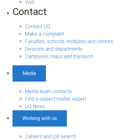
Visit
Contact
Contact UQ
Make a complaint
Faculties, schools, institutes and centres
Divisions and departments
Campuses, maps and transport
Media
Media team contacts
Find a subject matter expert
UQ News
Working with us
Careers and job search