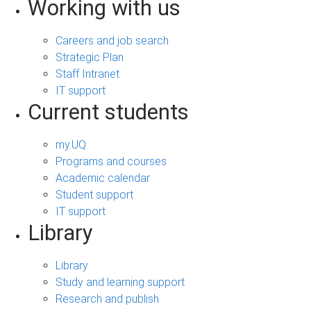
Working with us
Careers and job search
Strategic Plan
Staff Intranet
IT support
Current students
my.UQ
Programs and courses
Academic calendar
Student support
IT support
Library
Library
Study and learning support
Research and publish