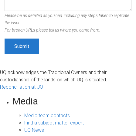
Please be as detailed as you can, including any steps taken to replicate
the issue.
For broken URLs please tell us where you came from.
UQ acknowledges the Traditional Owners and their
custodianship of the lands on which UQ is situated.
Reconciliation at UQ
Media
Media team contacts
Find a subject matter expert
UQ News