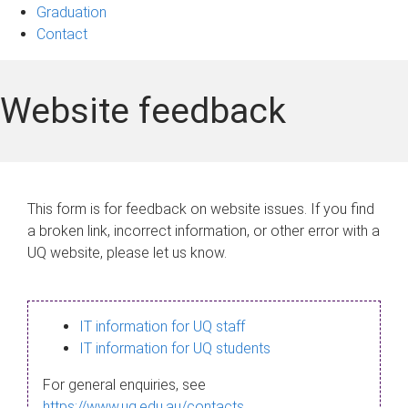
Graduation
Contact
Website feedback
This form is for feedback on website issues. If you find
a broken link, incorrect information, or other error with a
UQ website, please let us know.
IT information for UQ staff
IT information for UQ students
For general enquiries, see
https://www.uq.edu.au/contacts