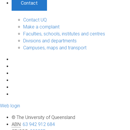
Contact
Contact UQ
Make a complaint
Faculties, schools, institutes and centres
Divisions and departments
Campuses, maps and transport
Web login
© The University of Queensland
ABN
:
63 942 912 684