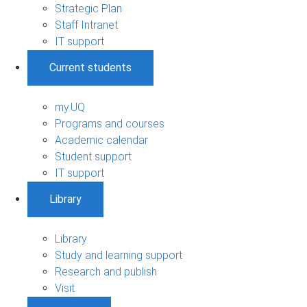
Strategic Plan
Staff Intranet
IT support
Current students
my.UQ
Programs and courses
Academic calendar
Student support
IT support
Library
Library
Study and learning support
Research and publish
Visit