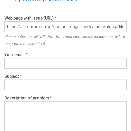
Web page with issue (URL)
*
Please enter the full URL. For document files, please include the URL of
the page that linked to it.
Your email
*
Subject
*
Description of problem
*