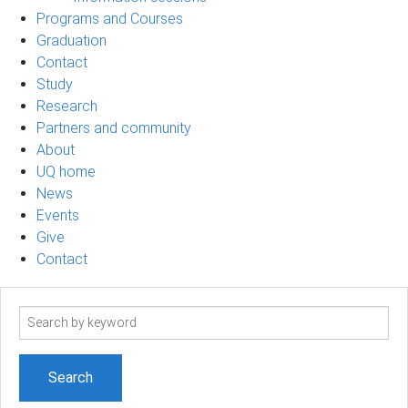
Programs and Courses
Graduation
Contact
Study
Research
Partners and community
About
UQ home
News
Events
Give
Contact
Search
term