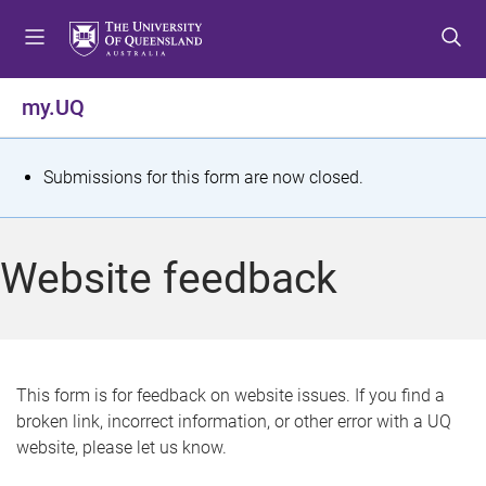
S
S
S
k
k
k
i
i
i
p
p
p
my.UQ
t
t
t
o
o
o
m
c
f
S
Submissions for this form are now closed.
e
o
o
t
n
n
o
u
t
t
a
Website feedback
e
e
t
n
r
t
u
s
This form is for feedback on website issues. If you find a
broken link, incorrect information, or other error with a UQ
m
website, please let us know.
e