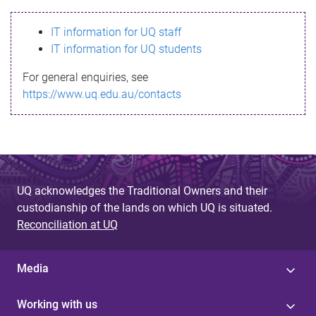
s
IT information for UQ staff
s
IT information for UQ students
a
For general enquiries, see
g
https://www.uq.edu.au/contacts
e
UQ acknowledges the Traditional Owners and their
custodianship of the lands on which UQ is situated.
Reconciliation at UQ
Media
Working with us