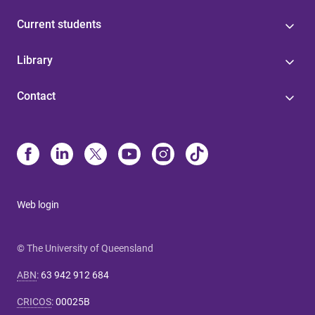
Current students
Library
Contact
Web login
© The University of Queensland
ABN
:
63 942 912 684
CRICOS
:
00025B