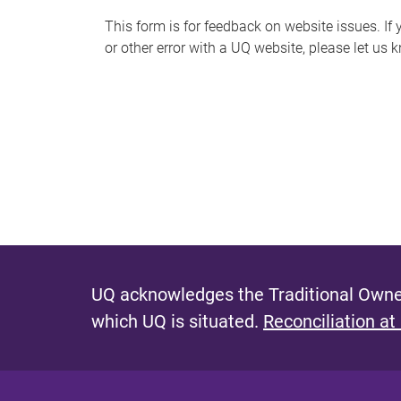
s
This form is for feedback on website issues. If y
or other error with a UQ website, please let us 
m
e
s
s
a
g
e
UQ acknowledges the Traditional Owner
which UQ is situated.
Reconciliation at