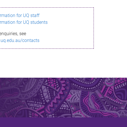
ormation for UQ staff
ormation for UQ students
enquiries, see
.uq.edu.au/contacts