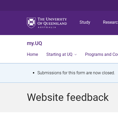
Study
Resear
my.UQ
Home
Starting at UQ
Programs and Co
S
Submissions for this form are now closed.
t
a
Website feedback
t
u