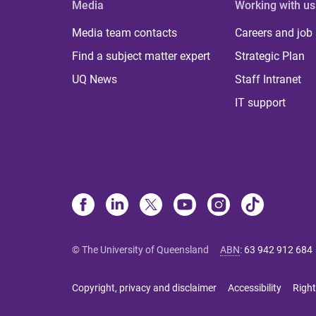
Media
Working with us
Media team contacts
Careers and job
Find a subject matter expert
Strategic Plan
UQ News
Staff Intranet
IT support
© The University of Queensland
ABN
:
63 942 912 684
Copyright, privacy and disclaimer
Accessibility
Right