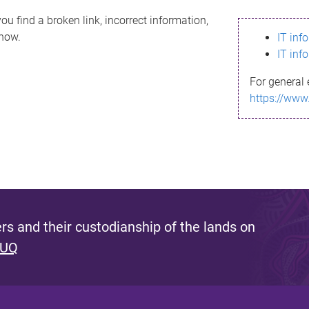
ou find a broken link, incorrect information,
know.
IT inf
IT inf
For general 
https://www
s and their custodianship of the lands on
 UQ