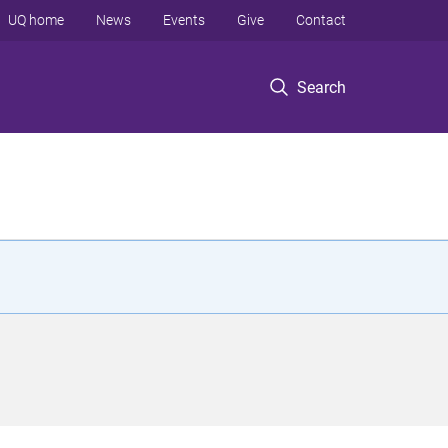
UQ home
News
Events
Give
Contact
Search