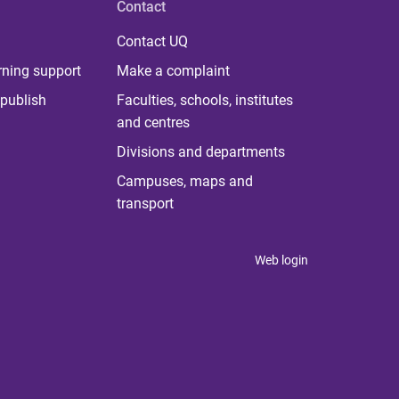
Contact
Contact UQ
rning support
Make a complaint
publish
Faculties, schools, institutes
and centres
Divisions and departments
Campuses, maps and
transport
Web login