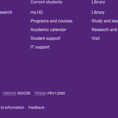
Current students
Library
 search
my.UQ
Library
Programs and courses
Study and lea
Academic calendar
Research and 
Student support
Visit
IT support
CRICOS
:
00025B
TEQSA
:
PRV12080
 to information
Feedback