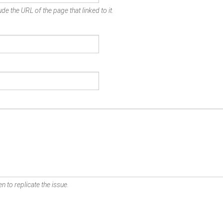
de the URL of the page that linked to it.
n to replicate the issue.