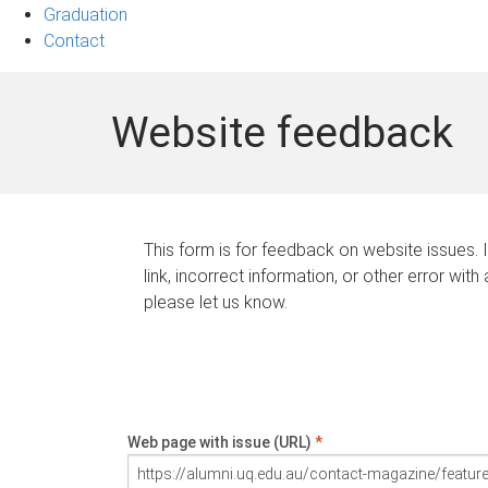
Graduation
Contact
Website feedback
This form is for feedback on website issues. 
link, incorrect information, or other error with
please let us know.
Web page with issue (URL)
*