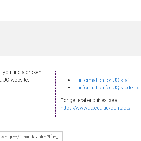
If you find a broken
 a UQ website,
IT information for UQ staff
IT information for UQ students
For general enquiries, see
https://www.uq.edu.au/contacts