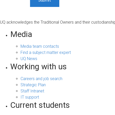
UQ acknowledges the Traditional Owners and their custodianship 
Media
Media team contacts
Find a subject matter expert
UQ News
Working with us
Careers and job search
Strategic Plan
Staff Intranet
IT support
Current students