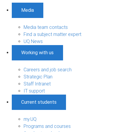
Media
Media team contacts
Find a subject matter expert
UQ News
Working with us
Careers and job search
Strategic Plan
Staff Intranet
IT support
Current students
my.UQ
Programs and courses