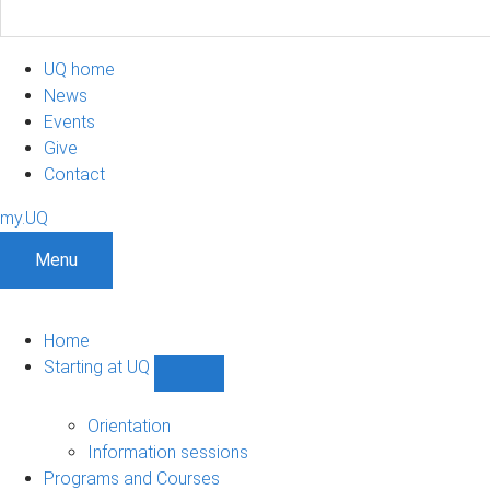
UQ home
News
Events
Give
Contact
my.UQ
Menu
Home
Starting at UQ
Show
Starting
at
Orientation
UQ
Information sessions
sub-
Programs and Courses
navigation