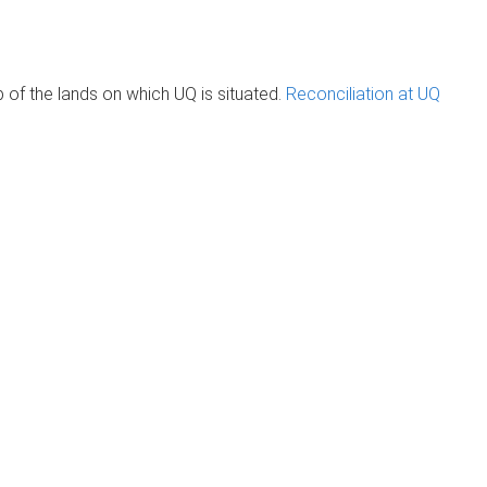
of the lands on which UQ is situated.
Reconciliation at UQ