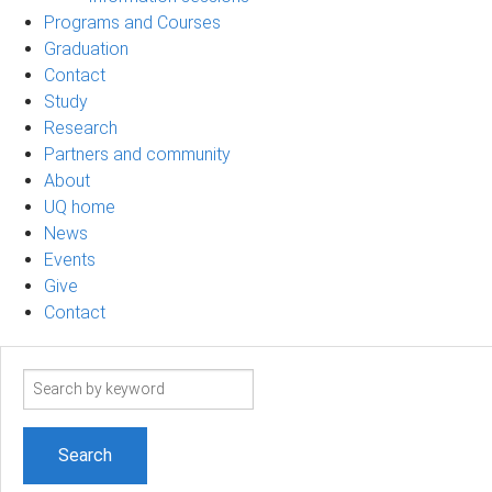
Programs and Courses
Graduation
Contact
Study
Research
Partners and community
About
UQ home
News
Events
Give
Contact
Search
term