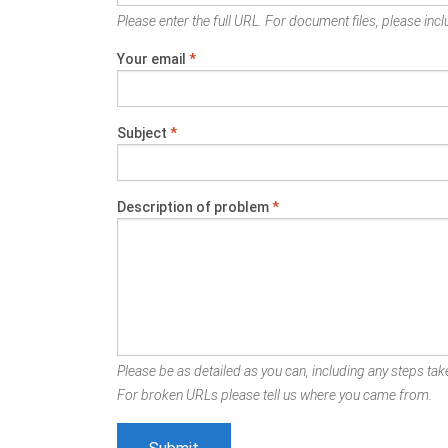
Please enter the full URL. For document files, please inclu
Your email
*
Subject
*
Description of problem
*
Please be as detailed as you can, including any steps take
For broken URLs please tell us where you came from.