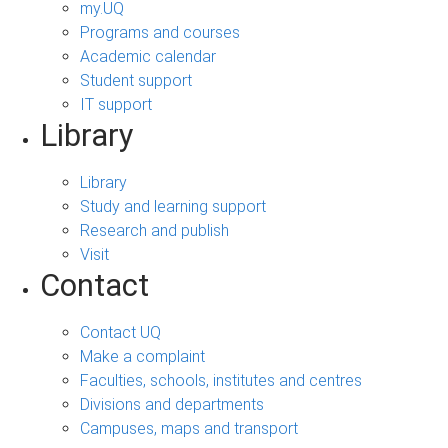
my.UQ
Programs and courses
Academic calendar
Student support
IT support
Library
Library
Study and learning support
Research and publish
Visit
Contact
Contact UQ
Make a complaint
Faculties, schools, institutes and centres
Divisions and departments
Campuses, maps and transport