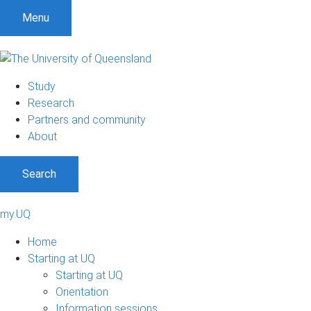
Menu
Study
Research
Partners and community
About
Search
my.UQ
Home
Starting at UQ
Starting at UQ
Orientation
Information sessions