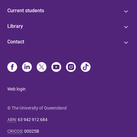
Current students
Library
Contact
Web login
© The University of Queensland
ABN
:
63 942 912 684
CRICOS
:
00025B