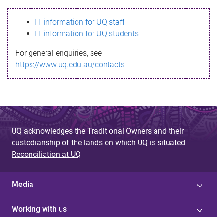
s
IT information for UQ staff
s
IT information for UQ students
a
For general enquiries, see
g
https://www.uq.edu.au/contacts
e
UQ acknowledges the Traditional Owners and their
custodianship of the lands on which UQ is situated.
Reconciliation at UQ
Media
Working with us