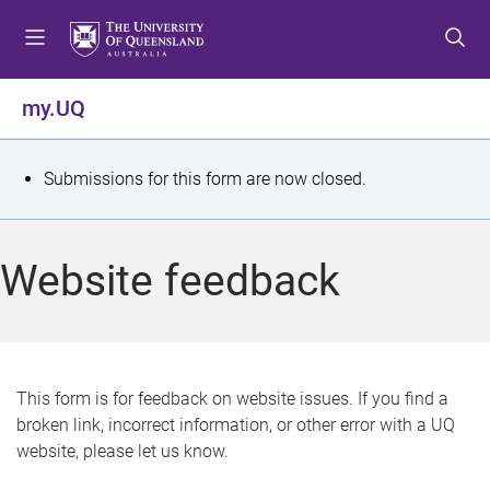
S
S
S
k
k
k
i
i
i
p
p
p
my.UQ
t
t
t
o
o
o
m
c
f
S
Submissions for this form are now closed.
e
o
o
t
n
n
o
u
t
t
a
Website feedback
e
e
t
n
r
t
u
s
This form is for feedback on website issues. If you find a
broken link, incorrect information, or other error with a UQ
m
website, please let us know.
e