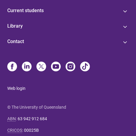
Current students
Library
Contact
Web login
© The University of Queensland
ABN
:
63 942 912 684
CRICOS
:
00025B