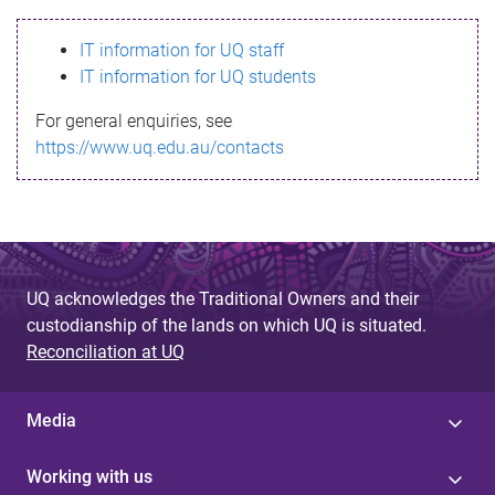
s
IT information for UQ staff
s
IT information for UQ students
a
For general enquiries, see
g
https://www.uq.edu.au/contacts
e
UQ acknowledges the Traditional Owners and their
custodianship of the lands on which UQ is situated.
Reconciliation at UQ
Media
Working with us