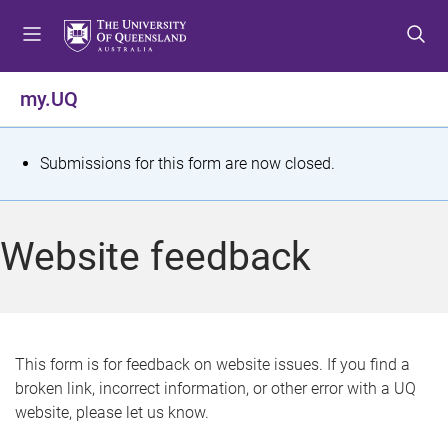
S
S
S
k
k
k
i
i
i
p
p
p
my.UQ
t
t
t
o
o
o
m
c
f
S
Submissions for this form are now closed.
e
o
o
t
n
n
o
u
t
t
a
Website feedback
e
e
t
n
r
t
u
s
This form is for feedback on website issues. If you find a
broken link, incorrect information, or other error with a UQ
m
website, please let us know.
e