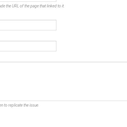
de the URL of the page that linked to it.
n to replicate the issue.