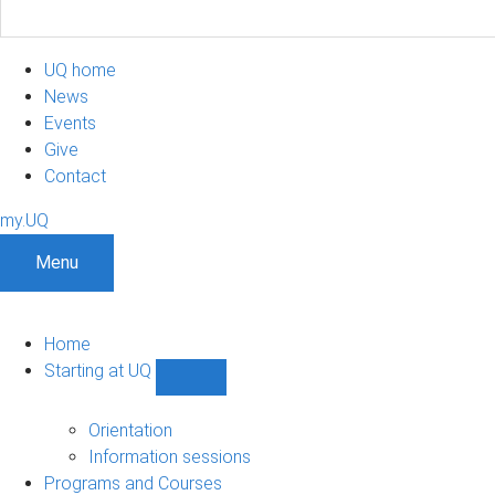
UQ home
News
Events
Give
Contact
my.UQ
Menu
Home
Starting at UQ
Show
Starting
at
Orientation
UQ
Information sessions
sub-
Programs and Courses
navigation