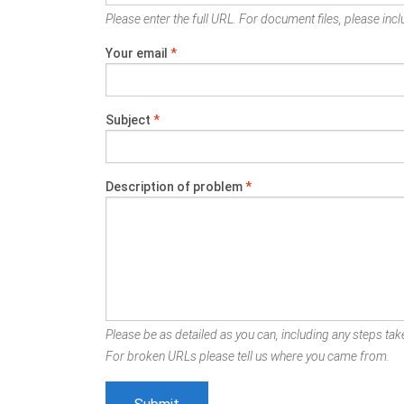
Please enter the full URL. For document files, please inclu
Your email
*
Subject
*
Description of problem
*
Please be as detailed as you can, including any steps take
For broken URLs please tell us where you came from.