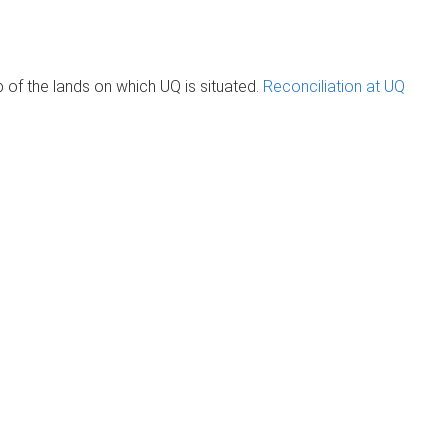
of the lands on which UQ is situated.
Reconciliation at UQ