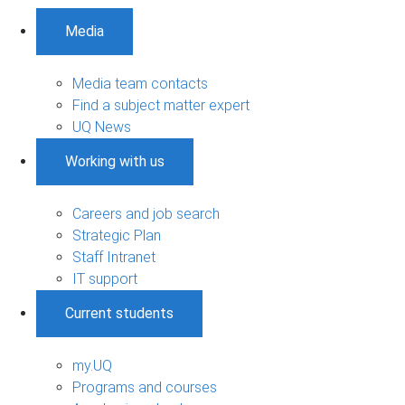
Media
Media team contacts
Find a subject matter expert
UQ News
Working with us
Careers and job search
Strategic Plan
Staff Intranet
IT support
Current students
my.UQ
Programs and courses