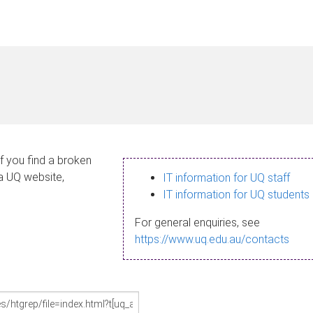
If you find a broken
 a UQ website,
IT information for UQ staff
IT information for UQ students
For general enquiries, see
https://www.uq.edu.au/contacts