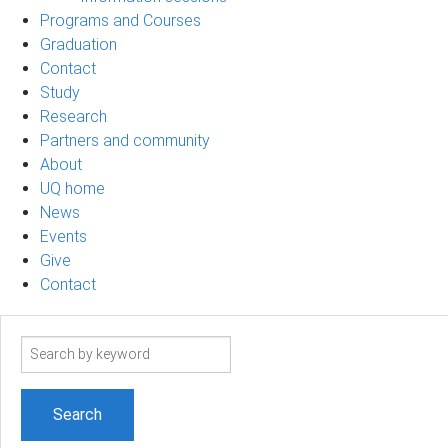
Programs and Courses
Graduation
Contact
Study
Research
Partners and community
About
UQ home
News
Events
Give
Contact
Search
term