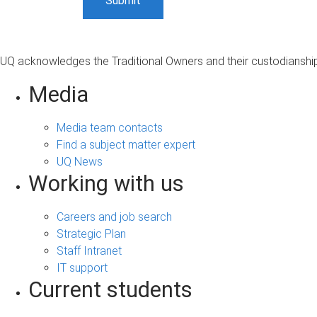
UQ acknowledges the Traditional Owners and their custodianship 
Media
Media team contacts
Find a subject matter expert
UQ News
Working with us
Careers and job search
Strategic Plan
Staff Intranet
IT support
Current students