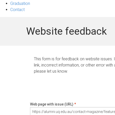
Graduation
Contact
Website feedback
This form is for feedback on website issues. 
link, incorrect information, or other error with
please let us know.
Web page with issue (URL)
*