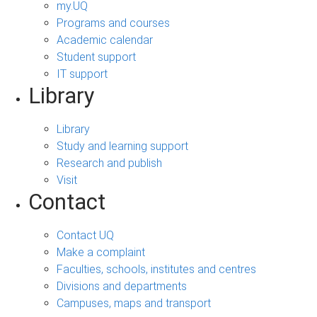
my.UQ
Programs and courses
Academic calendar
Student support
IT support
Library
Library
Study and learning support
Research and publish
Visit
Contact
Contact UQ
Make a complaint
Faculties, schools, institutes and centres
Divisions and departments
Campuses, maps and transport