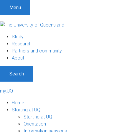
Menu
Study
Research
Partners and community
About
Search
my.UQ
Home
Starting at UQ
Starting at UQ
Orientation
Information sessions