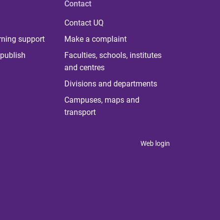
Contact
Contact UQ
rning support
Make a complaint
publish
Faculties, schools, institutes
and centres
Divisions and departments
Campuses, maps and
transport
Web login