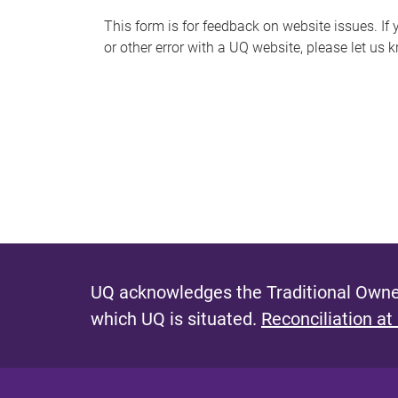
s
This form is for feedback on website issues. If y
or other error with a UQ website, please let us 
m
e
s
s
a
g
e
UQ acknowledges the Traditional Owner
which UQ is situated.
Reconciliation at