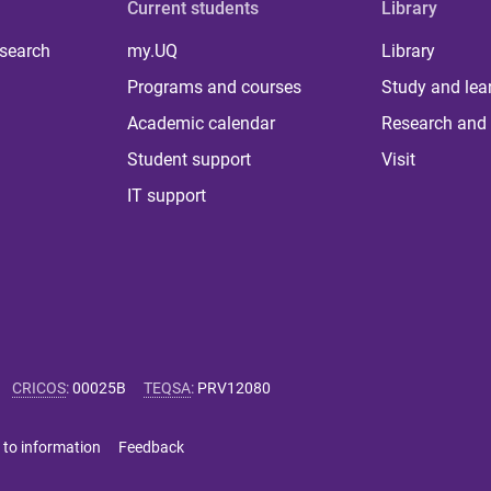
Current students
Library
 search
my.UQ
Library
Programs and courses
Study and lea
Academic calendar
Research and 
Student support
Visit
IT support
CRICOS
:
00025B
TEQSA
:
PRV12080
 to information
Feedback