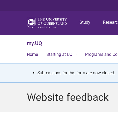
Study
Resear
my.UQ
Home
Starting at UQ
Programs and Co
S
Submissions for this form are now closed.
t
a
Website feedback
t
u