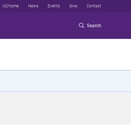
UQ home
News
Events
Give
Contact
Search