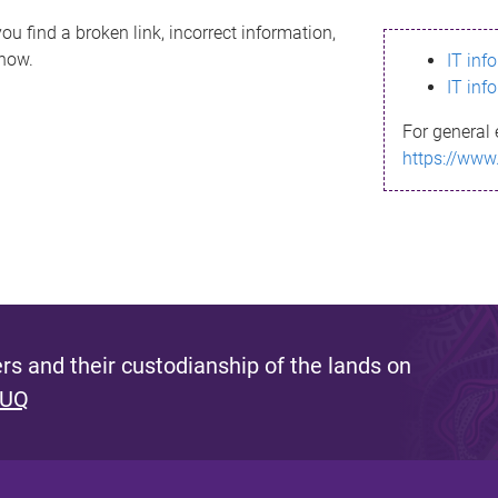
ou find a broken link, incorrect information,
know.
IT inf
IT inf
For general 
https://www
s and their custodianship of the lands on
 UQ