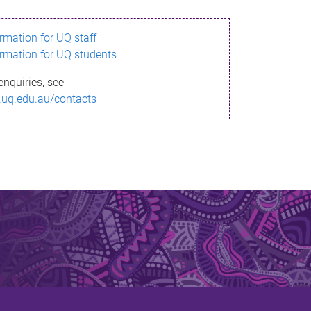
ormation for UQ staff
ormation for UQ students
enquiries, see
.uq.edu.au/contacts