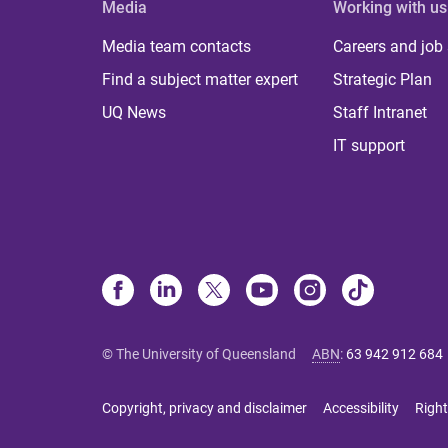
Media
Working with us
Media team contacts
Careers and job
Find a subject matter expert
Strategic Plan
UQ News
Staff Intranet
IT support
© The University of Queensland
ABN
:
63 942 912 684
Copyright, privacy and disclaimer
Accessibility
Right